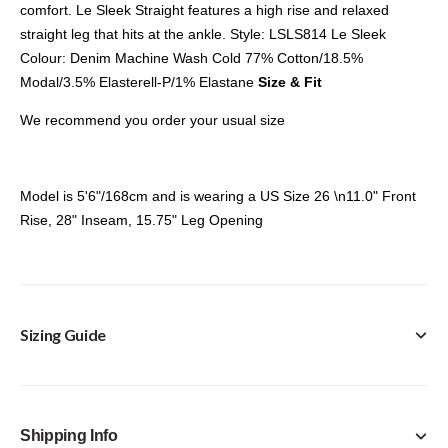
comfort. Le Sleek Straight features a high rise and relaxed
straight leg that hits at the ankle. Style: LSLS814 Le Sleek
Colour: Denim Machine Wash Cold 77% Cotton/18.5%
Modal/3.5% Elasterell-P/1% Elastane
Size & Fit
We recommend you order your usual size
Model is 5'6"/168cm and is wearing a US Size 26 \n11.0" Front
Rise, 28" Inseam, 15.75" Leg Opening
Sizing Guide
Frame Size Guide
Shipping Info