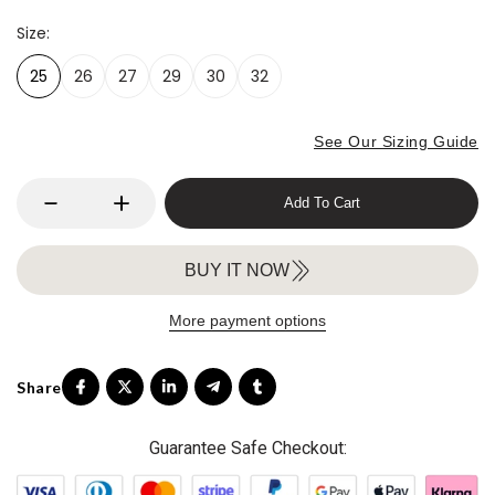
Size
25
26
27
29
30
32
See Our Sizing Guide
Add To Cart
BUY IT NOW
More payment options
Guarantee Safe Checkout: