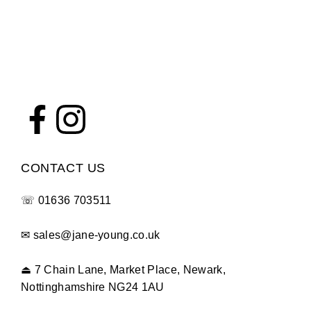
sales@jane-young.co.uk at any time and we’ll get back
to you as soon as possible.
Getting in touch before you order can help ensure you
find the perfect fit first time.
CONTACT US
☏
01636 703511
✉
sales@jane-young.co.uk
⏏
7 Chain Lane, Market Place, Newark,
Nottinghamshire NG24 1AU