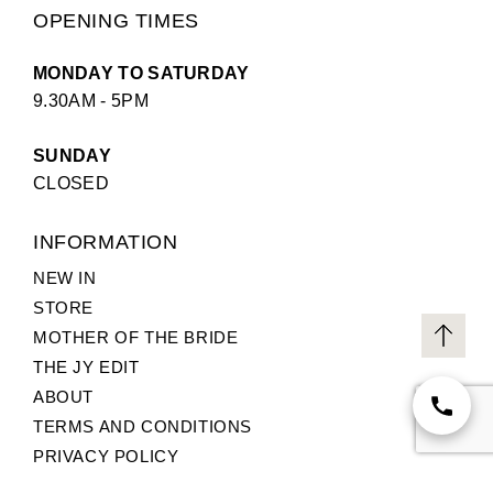
OPENING TIMES
MONDAY TO SATURDAY
9.30AM - 5PM
SUNDAY
CLOSED
INFORMATION
NEW IN
STORE
MOTHER OF THE BRIDE
THE JY EDIT
ABOUT
TERMS AND CONDITIONS
PRIVACY POLICY
CUSTOMER SERVICE