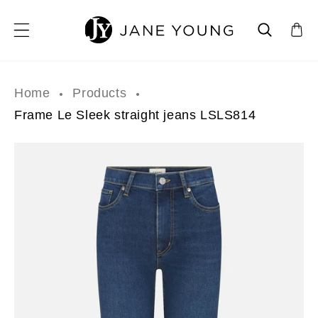
SKIP TO CONTENT
Home
Products
Frame Le Sleek straight jeans LSLS814