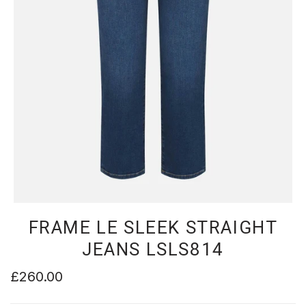
FRAME LE SLEEK STRAIGHT
JEANS LSLS814
£260.00