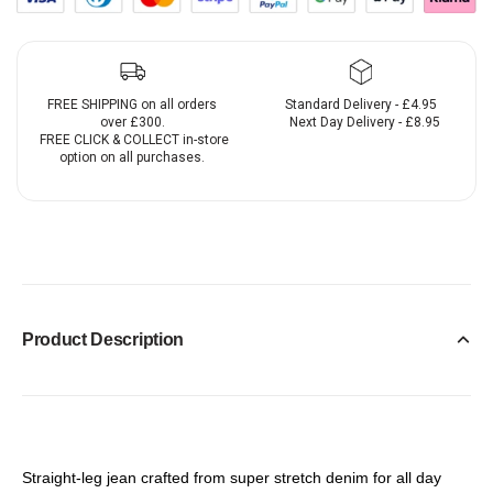
FREE SHIPPING on all orders
Standard Delivery - £4.95
over £300.
Next Day Delivery - £8.95
FREE CLICK & COLLECT in-store
option on all purchases.
Product Description
Straight-leg jean crafted from super stretch denim for all day