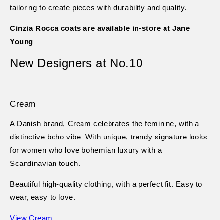
tailoring to create pieces with durability and quality.
Cinzia Rocca coats are available in-store at Jane
Young
New Designers at No.10
Cream
A Danish brand, Cream celebrates the feminine, with a
distinctive boho vibe. With unique, trendy signature looks
for women who love bohemian luxury with a
Scandinavian touch.
Beautiful high-quality clothing, with a perfect fit. Easy to
wear, easy to love.
View Cream