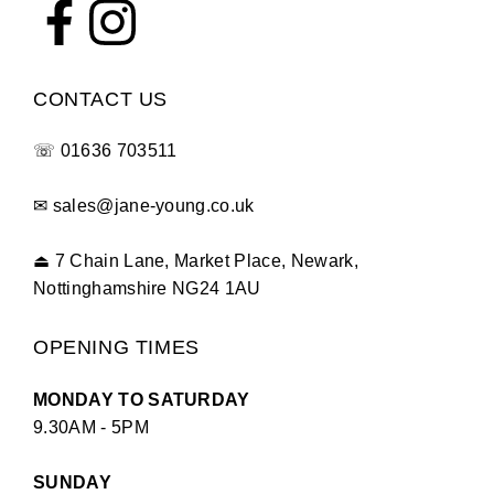
CONTACT US
☏
01636 703511
✉
sales@jane-young.co.uk
⏏
7 Chain Lane, Market Place, Newark,
Nottinghamshire NG24 1AU
OPENING TIMES
MONDAY TO SATURDAY
9.30AM - 5PM
SUNDAY