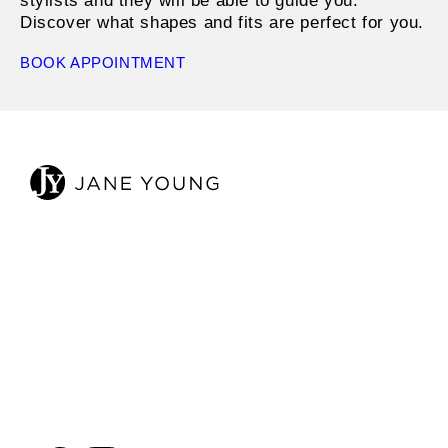
stylists and they will be able to guide you.
Discover what shapes and fits are perfect for you.
BOOK APPOINTMENT