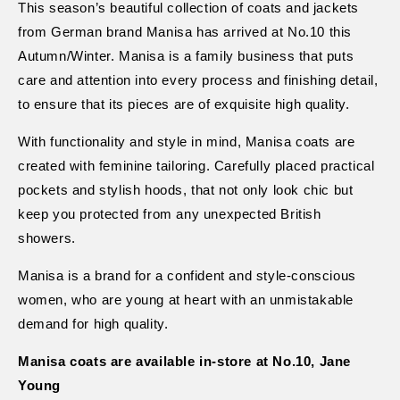
This season’s beautiful collection of coats and jackets
from German brand Manisa has arrived at No.10 this
Autumn/Winter. Manisa is a family business that puts
care and attention into every process and finishing detail,
to ensure that its pieces are of exquisite high quality.
With functionality and style in mind, Manisa coats are
created with feminine tailoring. Carefully placed practical
pockets and stylish hoods, that not only look chic but
keep you protected from any unexpected British
showers.
Manisa is a brand for a confident and style-conscious
women, who are young at heart with an unmistakable
demand for high quality.
Manisa coats are available in-store at No.10, Jane
Young