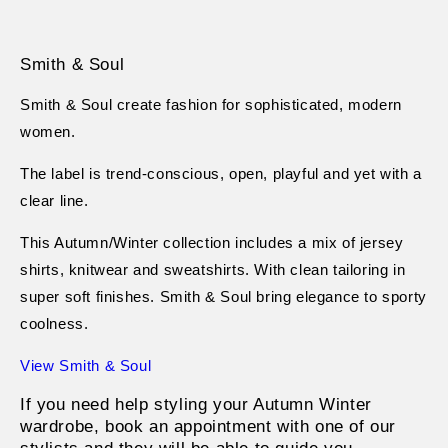
Smith & Soul
Smith & Soul create fashion for sophisticated, modern
women.
The label is trend-conscious, open, playful and yet with a
clear line.
This Autumn/Winter collection includes a mix of jersey
shirts, knitwear and sweatshirts. With clean tailoring in
super soft finishes. Smith & Soul bring elegance to sporty
coolness.
View Smith & Soul
If you need help styling your Autumn Winter
wardrobe, book an appointment with one of our