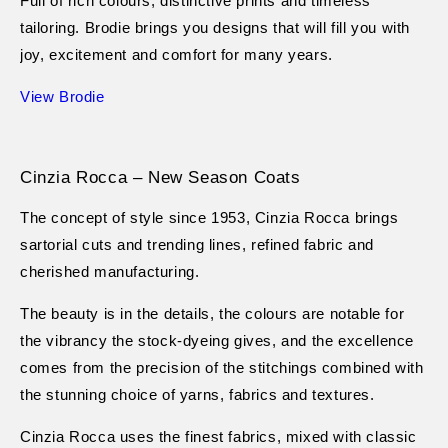
Full of rich colours, distinctive prints and timeless
tailoring. Brodie brings you designs that will fill you with
joy, excitement and comfort for many years.
View Brodie
Cinzia Rocca – New Season Coats
The concept of style since 1953, Cinzia Rocca brings
sartorial cuts and trending lines, refined fabric and
cherished manufacturing.
The beauty is in the details, the colours are notable for
the vibrancy the stock-dyeing gives, and the excellence
comes from the precision of the stitchings combined with
the stunning choice of yarns, fabrics and textures.
Cinzia Rocca uses the finest fabrics, mixed with classic