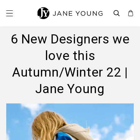
SKIP TO CONTENT
6 New Designers we
love this
Autumn/Winter 22 |
Jane Young