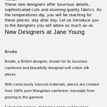
These new designers offer luxurious details,
sophisticated cuts and stunning quality fabrics. As
the temperatures dip, you will be reaching for
these pieces, day after day. Let us introduce you
to the designers you will adore as much as us.
New Designers at Jane Young
Brodie
Brodie, a British designer, known for its luxurious
cashmere and beautifully designed soft cotton silk
pieces.
With consciously sourced materials, pieces are created
from 100% pure Mongolian cashmere, traceable from
grazing to the garment.