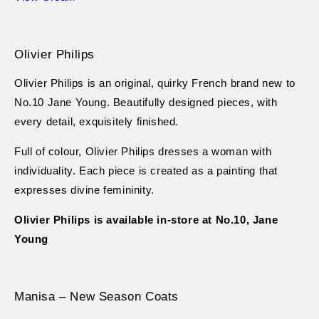
Olivier Philips
Olivier Philips is an original, quirky French brand new to
No.10 Jane Young. Beautifully designed pieces, with
every detail, exquisitely finished.
Full of colour, Olivier Philips dresses a woman with
individuality. Each piece is created as a painting that
expresses divine femininity.
Olivier Philips is available in-store at No.10, Jane
Young
Manisa – New Season Coats