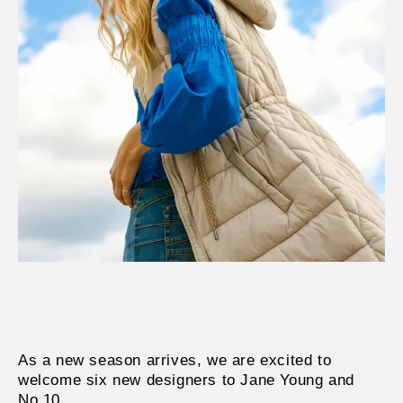
As a new season arrives, we are excited to
welcome six new designers to Jane Young and
No.10.