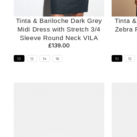
Tinta & Bariloche Dark Grey
Tinta &
Midi Dress with Stretch 3/4
Zebra P
Sleeve Round Neck VILA
£139.00
10
12
14
16
10
12