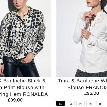
& Bariloche Black &
Tinta & Bariloche Whi
 Print Blouse with
Blouse FRANCI
£95.00
tring Hem RONALDA
£99.00
10
12
14
16
18