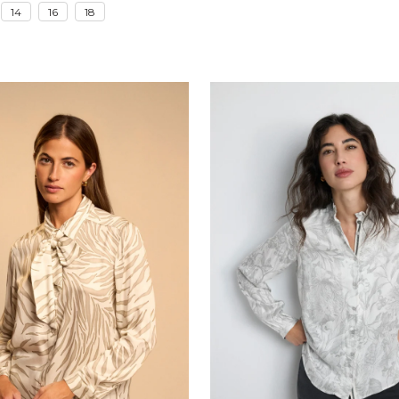
14
16
18