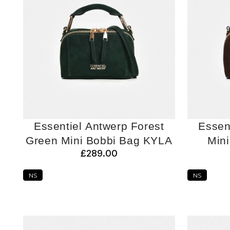
Essentiel Antwerp Forest
Essen
Green Mini Bobbi Bag KYLA
Min
£289.00
NS
NS