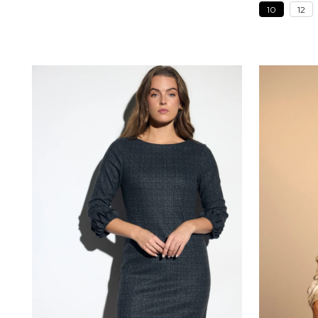
10
12