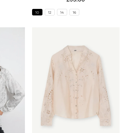
10
12
14
16