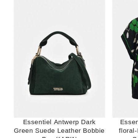
Essentiel Antwerp Dark
Essen
Green Suede Leather Bobbie
floral