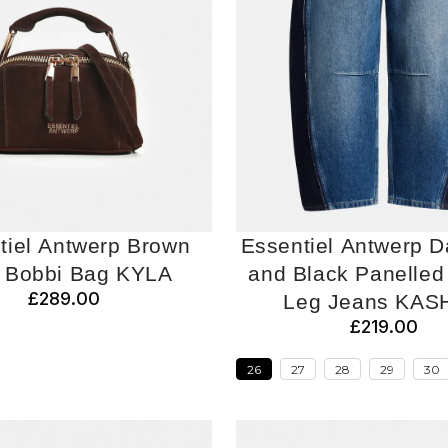
tiel Antwerp Brown
Essentiel Antwerp D
i Bobbi Bag KYLA
and Black Panelled 
£289.00
Leg Jeans KAS
£219.00
26
27
28
29
30