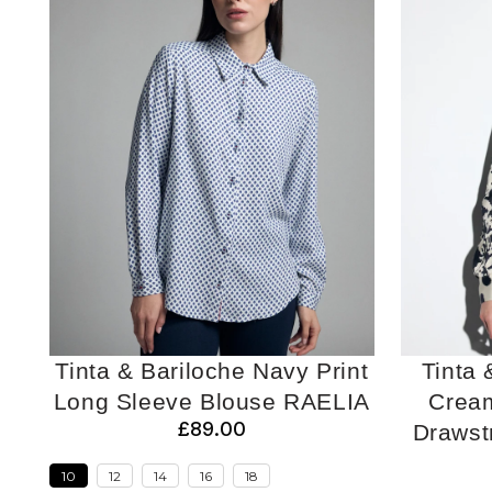
Tinta & Bariloche Navy Print
Tinta 
Long Sleeve Blouse RAELIA
Cream
£89.00
Draws
10
12
14
16
18