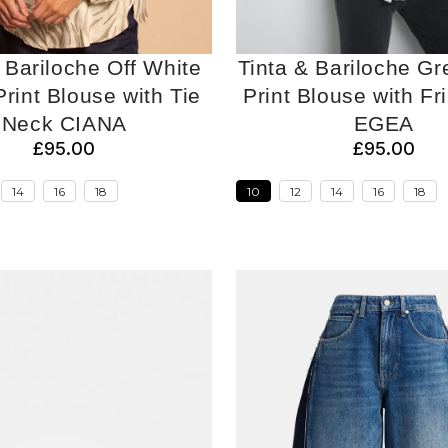
 Bariloche Off White
Tinta & Bariloche Gr
rint Blouse with Tie
Print Blouse with Fri
Neck CIANA
EGEA
£95.00
£95.00
14
16
18
10
12
14
16
18