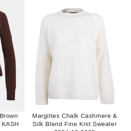
 Brown
Margittes Chalk Cashmere &
r KASH
Silk Blend Fine Knit Sweater