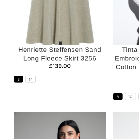
Henriette Steffensen Sand
Tinta
Long Fleece Skirt 3256
Embroid
£139.00
Cotton S
S
M
8
10