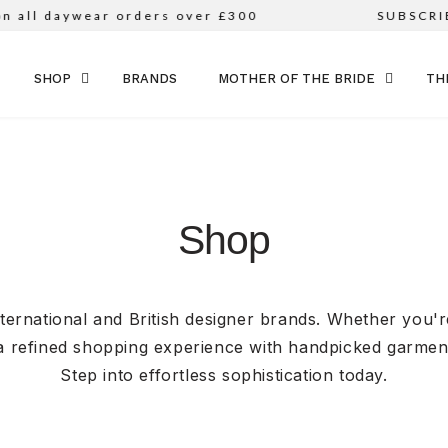
daywear orders over £300
SUBSCRIBE TO
SKIP TO CONTENT
SHOP
BRANDS
MOTHER OF THE BRIDE
TH
Shop
nternational and British designer brands. Whether you'
a refined shopping experience with handpicked garments
Step into effortless sophistication today.