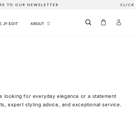
 OUR NEWSLETTER
CLICK & COL
E JY EDIT
ABOUT
re looking for everyday elegance or a statement
, expert styling advice, and exceptional service.