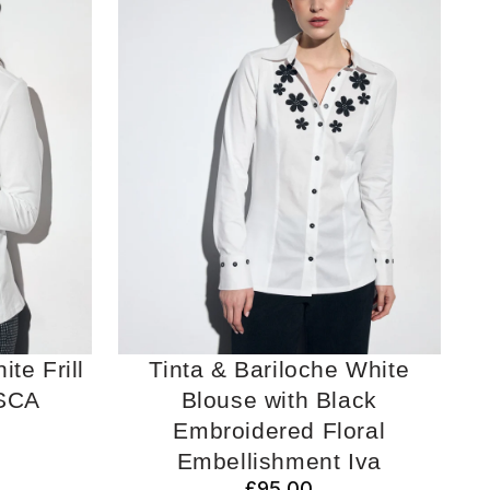
te Frill
Tinta & Bariloche White
SCA
Blouse with Black
Embroidered Floral
Embellishment Iva
£95.00