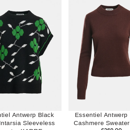
tiel Antwerp Black
Essentiel Antwerp
-Intarsia Sleeveless
Cashmere Sweate