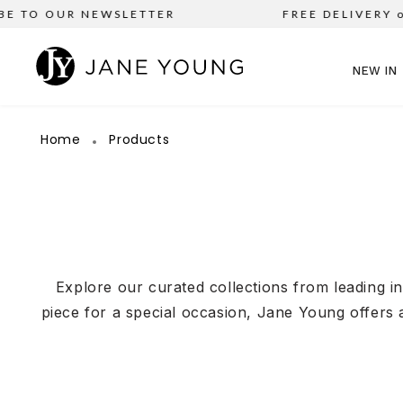
 OUR NEWSLETTER
FREE DELIVERY on all 
NEW IN
Home
Products
Explore our curated collections from leading i
piece for a special occasion, Jane Young offers 