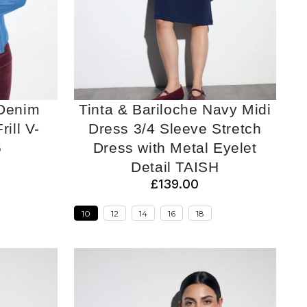
 Denim
Tinta & Bariloche Navy Midi
rill V-
Dress 3/4 Sleeve Stretch
6
Dress with Metal Eyelet
Detail TAISH
£139.00
10
12
14
16
18