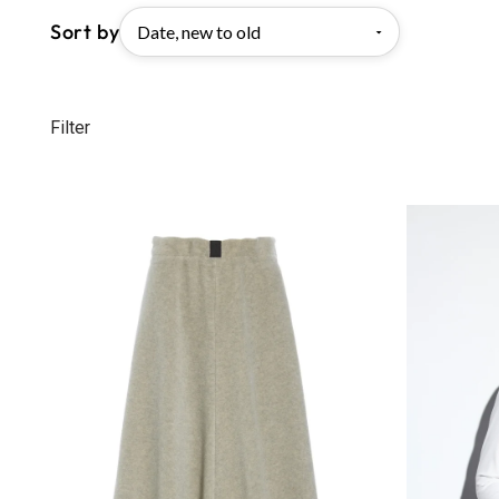
Sort by
Filter