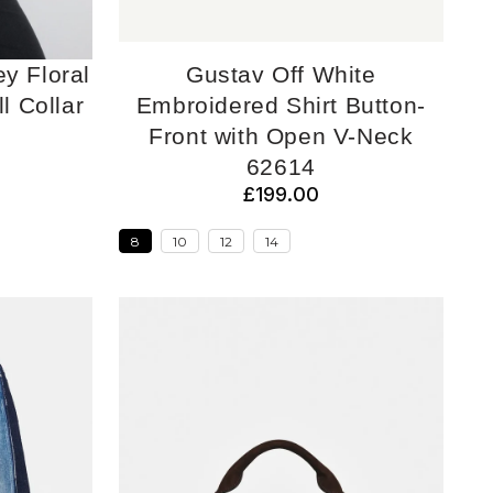
ey Floral
Gustav Off White
ll Collar
Embroidered Shirt Button-
Front with Open V-Neck
62614
£199.00
8
10
12
14