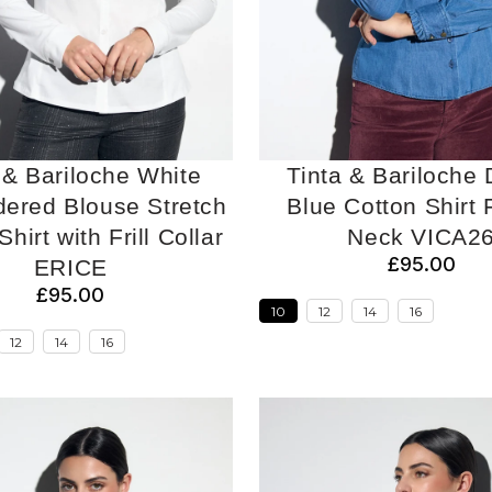
 & Bariloche White
Tinta & Bariloche
ered Blouse Stretch
Blue Cotton Shirt F
hirt with Frill Collar
Neck VICA2
£95.00
ERICE
£95.00
10
12
14
16
12
14
16