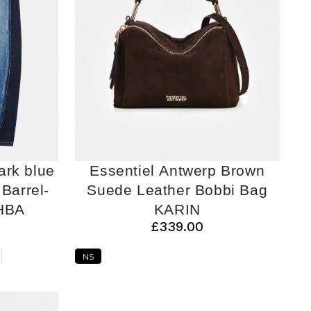
ark blue
Essentiel Antwerp Brown
Barrel-
Suede Leather Bobbi Bag
HBA
KARIN
£339.00
NS