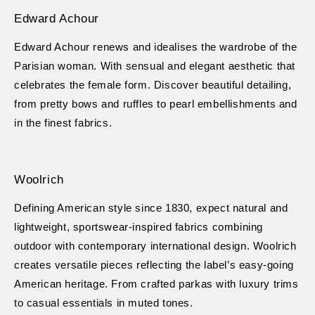
Edward Achour
Edward Achour renews and idealises the wardrobe of the
Parisian woman. With sensual and elegant aesthetic that
celebrates the female form. Discover beautiful detailing,
from pretty bows and ruffles to pearl embellishments and
in the finest fabrics.
Woolrich
Defining American style since 1830, expect natural and
lightweight, sportswear-inspired fabrics combining
outdoor with contemporary international design. Woolrich
creates versatile pieces reflecting the label’s easy-going
American heritage. From crafted parkas with luxury trims
to casual essentials in muted tones.