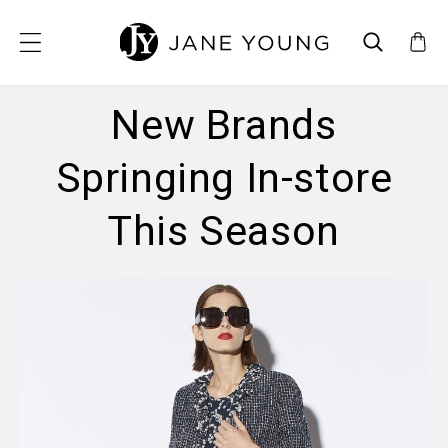
SKIP TO CONTENT
New Brands
Springing In-store
This Season