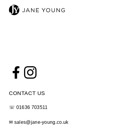
CONTACT US
☏
01636 703511
✉
sales@jane-young.co.uk