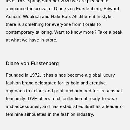
love. This Spring/Summer 2020 we are pleased to
announce the arrival of Diane von Furstenberg, Edward
Achour, Woolrich and Hale Bob. All different in style,
there is something for everyone from florals to
contemporary tailoring. Want to know more? Take a peak
at what we have in-store.
Diane von Furstenberg
Founded in 1972, it has since become a global luxury
fashion brand celebrated for its bold and creative
approach to colour and print, and admired for its sensual
femininity. DVF offers a full collection of ready-to-wear
and accessories, and has established itself as a leader of
feminine silhouettes in the fashion industry.