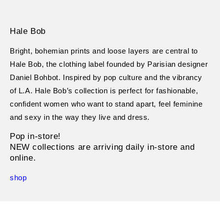
Hale Bob
Bright, bohemian prints and loose layers are central to
Hale Bob, the clothing label founded by Parisian designer
Daniel Bohbot. Inspired by pop culture and the vibrancy
of L.A. Hale Bob’s collection is perfect for fashionable,
confident women who want to stand apart, feel feminine
and sexy in the way they live and dress.
Pop in-store!
NEW collections are arriving daily in-store and
online.
shop