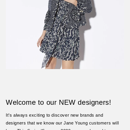
Welcome to our NEW designers!
It’s always exciting to discover new brands and
designers that we know our Jane Young customers will