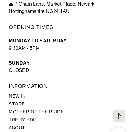
⏏
7 Chain Lane, Market Place, Newark,
Nottinghamshire NG24 1AU
OPENING TIMES
MONDAY TO SATURDAY
9.30AM - 5PM
SUNDAY
CLOSED
INFORMATION
NEW IN
STORE
MOTHER OF THE BRIDE
THE JY EDIT
ABOUT