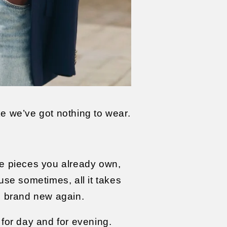
ke we’ve got nothing to wear.
he pieces you already own,
ause sometimes, all it takes
l brand new again.
for day and for evening.