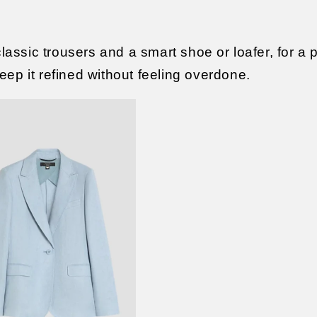
classic trousers and a smart shoe or loafer, for a 
ep it refined without feeling overdone.