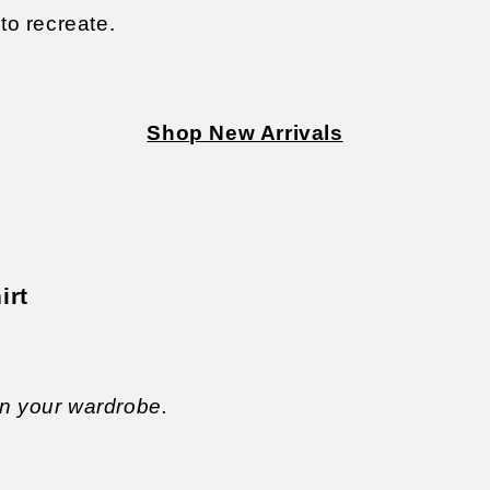
to recreate.
Shop New Arrivals
irt
in your wardrobe.