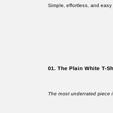
Simple, effortless, and easy 
01. The Plain White T-Sh
The most underrated piece 