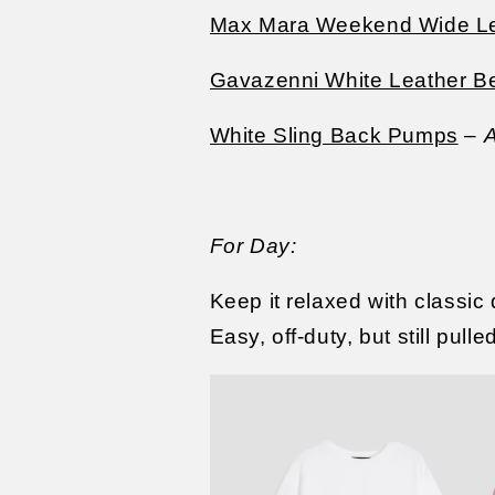
Max Mara Weekend Wide Le
Gavazenni White Leather Be
White Sling Back Pumps
–
A
For Day:
Keep it relaxed with classic
Easy, off-duty, but still pulle