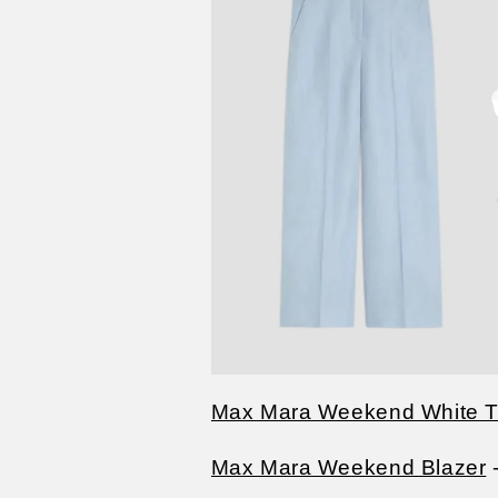
Max Mara Weekend White T-
Max Mara Weekend Blazer