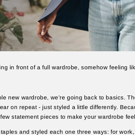
ing in front of a full wardrobe, somehow feeling li
ole new wardrobe, we’re going back to basics. T
r on repeat - just styled a little differently. Bec
a few statement pieces to make your wardrobe fee
taples and styled each one three ways: for work, 