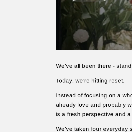
We’ve all been there - stand
Today, we’re hitting reset.
Instead of focusing on a wh
already love and probably wea
is a fresh perspective and 
We’ve taken four everyday s