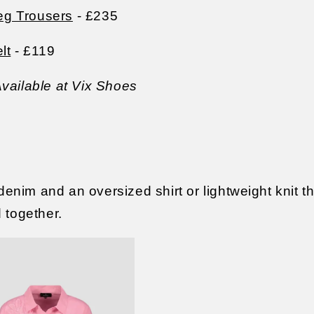
g Trousers
- £235
lt
- £119
vailable at Vix Shoes
 denim and an oversized shirt or lightweight knit 
d together.