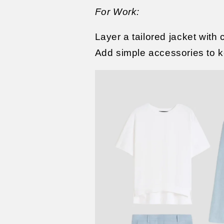
For Work:
Layer a tailored jacket with 
Add simple accessories to ke