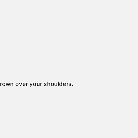
thrown over your shoulders.