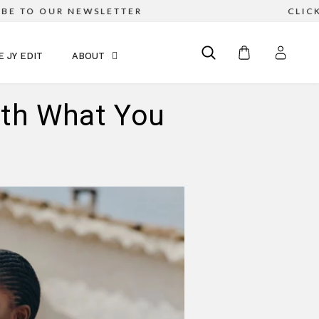
TO OUR NEWSLETTER
CLICK & C
E JY EDIT
ABOUT
ith What You