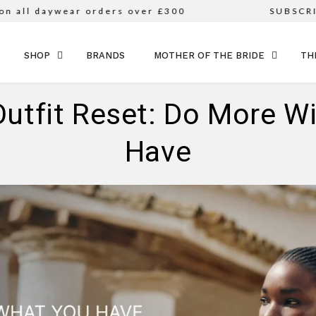
l daywear orders over £300
SUBSCRIBE 
SKIP TO CONTENT
SHOP
BRANDS
MOTHER OF THE BRIDE
TH
Outfit Reset: Do More W
Have