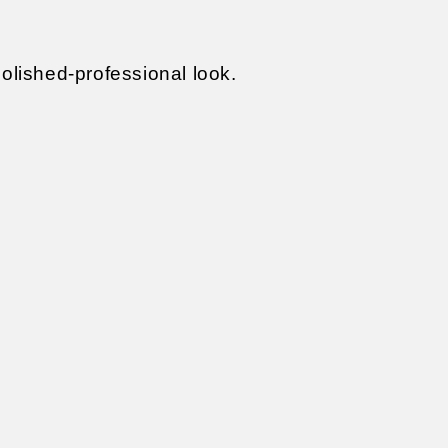
polished-professional look.