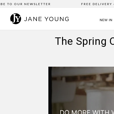
TO OUR NEWSLETTER
FREE DELIVERY on al
NEW IN
The Spring 