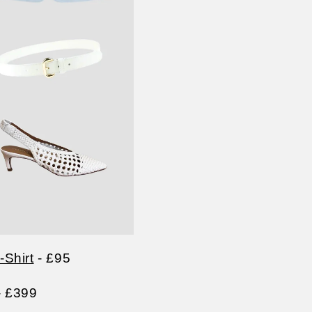
Shirt
- £95
- £399