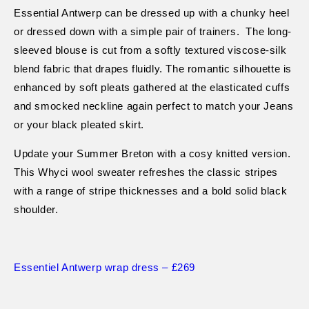
Essential Antwerp can be dressed up with a chunky heel
or dressed down with a simple pair of trainers.
The long-
sleeved blouse is cut from a softly textured viscose-silk
blend fabric that drapes fluidly. The romantic silhouette is
enhanced by soft pleats gathered at the elasticated cuffs
and smocked neckline again perfect to match your Jeans
or your black pleated skirt.
Update your Summer Breton with a cosy knitted version.
This Whyci wool sweater refreshes the classic stripes
with a range of stripe thicknesses and a bold solid black
shoulder.
Essentiel Antwerp wrap dress
– £269