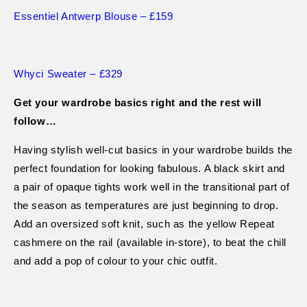
Essentiel Antwerp Blouse – £159
Whyci Sweater – £329
Get your wardrobe basics right and the rest will
follow…
Having stylish well-cut basics in your wardrobe builds the
perfect foundation for looking fabulous. A black skirt and
a pair of opaque tights work well in the transitional part of
the season as temperatures are just beginning to drop.
Add an oversized soft knit, such as the yellow Repeat
cashmere on the rail (available in-store), to beat the chill
and add a pop of colour to your chic outfit.