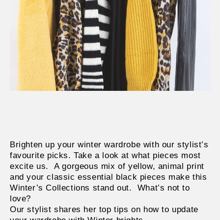
Brighten up your winter wardrobe with our stylist’s
favourite picks. Take a look at what pieces most
excite us.
A gorgeous mix of yellow, animal print
and your classic essential black pieces make this
Winter’s Collections stand out.
What’s not to
love?
Our stylist shares her top tips on how to update