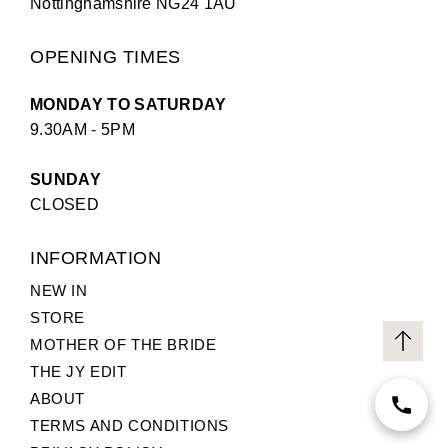
Nottinghamshire NG24 1AU
OPENING TIMES
MONDAY TO SATURDAY
9.30AM - 5PM
SUNDAY
CLOSED
INFORMATION
NEW IN
STORE
MOTHER OF THE BRIDE
THE JY EDIT
ABOUT
TERMS AND CONDITIONS