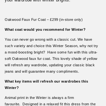
your wardrobe with Winter brights.
Oakwood Faux Fur Coat – £299 (in-store only)
What coat would you recommend for Winter?
You can never go wrong with a classic cut. We have
such variety and choice this Winter Season, why not try
a mood-boosting bright?
Have some fun with this ultra-
soft Oakwood faux fur coat. This lovely shade of yellow
will refresh any wardrobe, updating your classic black
jeans and will guarantee many compliments.
What key items will refresh our wardrobes this
Winter?
Animal print in the Winter is always a firm
favourite.
Designed in a relaxed fit this dress from the