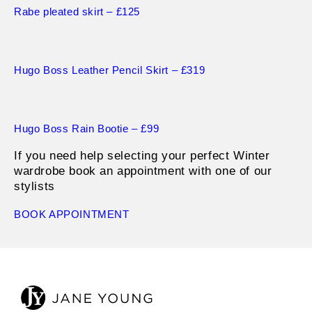
Rabe pleated s
k
irt – £125
Hugo Boss Leather Pencil Skirt – £319
Hugo Boss Rain Bootie – £99
If you need help selecting your perfect Winter
wardrobe book an appointment with one of our
stylists
BOOK APPOINTMENT