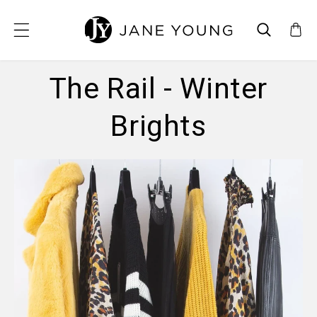
SKIP TO CONTENT
The Rail - Winter
Brights