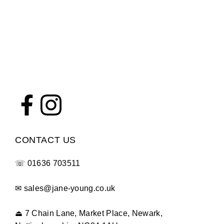
CONTACT US
☏
01636 703511
✉
sales@jane-young.co.uk
⏏
7 Chain Lane, Market Place, Newark,