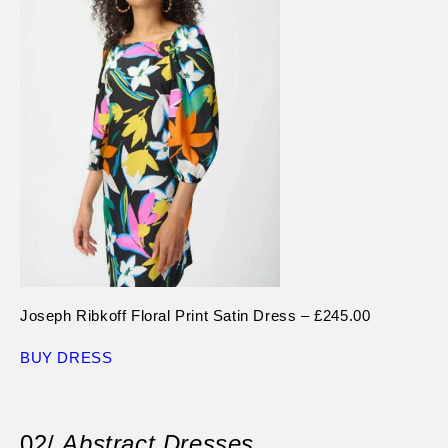
Joseph Ribkoff Floral Print Satin Dress – £245.00
BUY DRESS
02/
Abstract Dresses