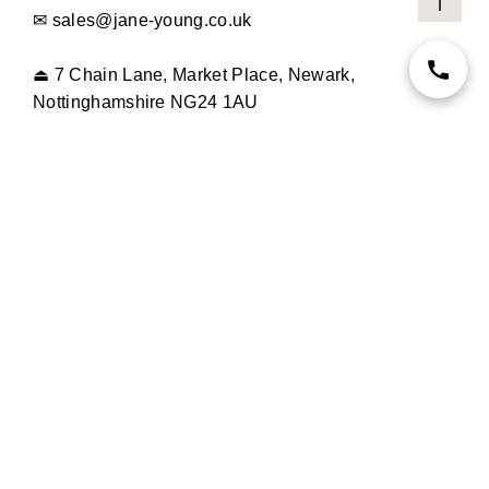
✉
sales@jane-young.co.uk
⏏
7 Chain Lane, Market Place, Newark,
Nottinghamshire NG24 1AU
OPENING TIMES
MONDAY TO SATURDAY
9.30AM - 5PM
SUNDAY
CLOSED
INFORMATION
NEW IN
STORE
MOTHER OF THE BRIDE