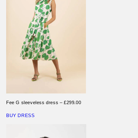
Fee G sleeveless dress – £299.00
BUY DRESS