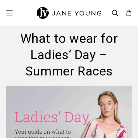
SKIP TO CONTENT
What to wear for
Ladies’ Day –
Summer Races