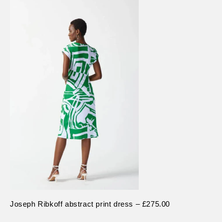
Joseph Ribkoff abstract print dress – £275.00