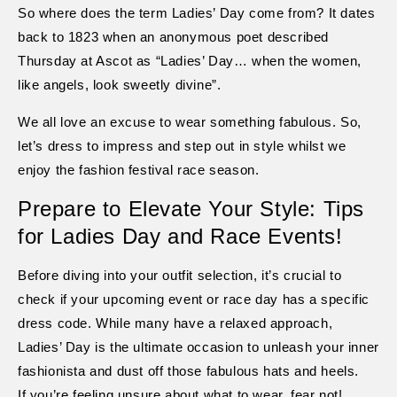
So where does the term Ladies’ Day come from? It dates
back to 1823 when an anonymous poet described
Thursday at Ascot as “Ladies’ Day… when the women,
like angels, look sweetly divine”.
We all love an excuse to wear something fabulous. So,
let’s dress to impress and step out in style whilst we
enjoy the fashion festival race season.
Prepare to Elevate Your Style: Tips
for Ladies Day and Race Events!
Before diving into your outfit selection, it’s crucial to
check if your upcoming event or race day has a specific
dress code. While many have a relaxed approach,
Ladies’ Day is the ultimate occasion to unleash your inner
fashionista and dust off those fabulous hats and heels.
If you’re feeling unsure about what to wear, fear not!