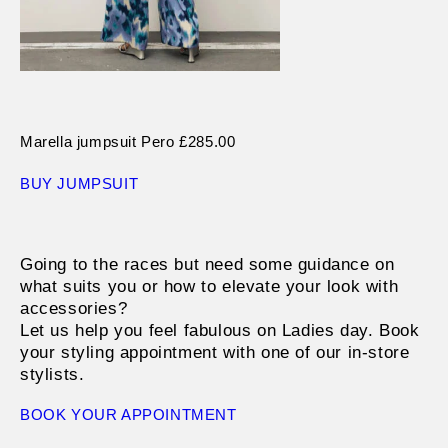
Marella jumpsuit Pero £285.00
BUY JUMPSUIT
Going to the races but need some guidance on
what suits you or how to elevate your look with
accessories?
Let us help you feel fabulous on Ladies day. Book
your styling appointment with one of our in-store
stylists.
BOOK YOUR APPOINTMENT