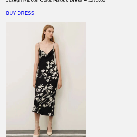
Joseph Ribkoff Colour-Block Dress – £275.00
BUY DRESS