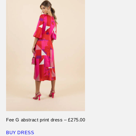
Fee G abstract print dress – £275.00
BUY DRESS