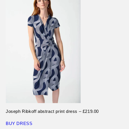
Joseph Ribkoff abstract print dress – £219.00
BUY DRESS