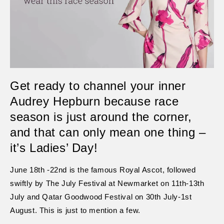
Get ready to channel your inner
Audrey Hepburn because race
season is just around the corner,
and that can only mean one thing –
it’s Ladies’ Day!
June 18th -22nd is the famous Royal Ascot, followed
swiftly by The July Festival at Newmarket on 11th-13th
July and Qatar Goodwood Festival on 30th July-1st
August. This is just to mention a few.