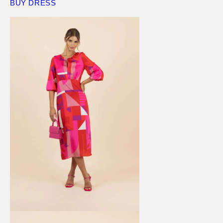
BUY DRESS