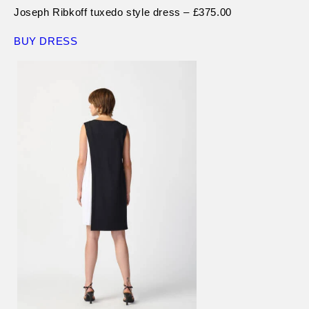
Joseph Ribkoff tuxedo style dress – £375.00
BUY DRESS