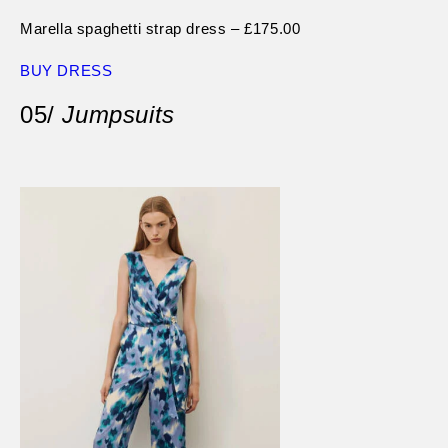
Marella spaghetti strap dress – £175.00
BUY DRESS
05/
Jumpsuits