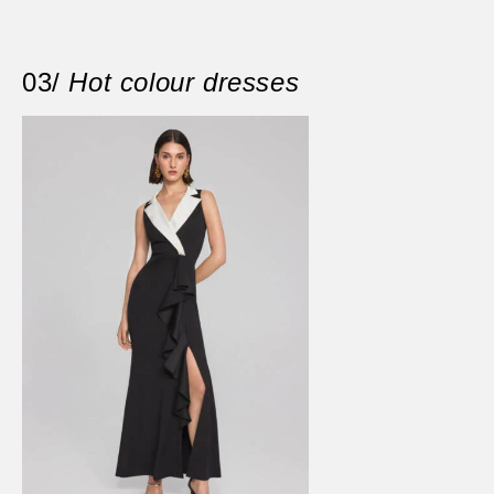
03/
Hot colour dresses