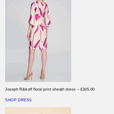
Joseph Ribkoff floral print sheath dress – £305.00
SHOP DRESS