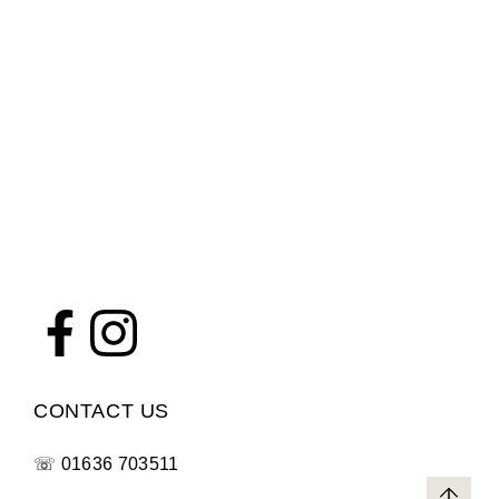
CONTACT US
☏
01636 703511