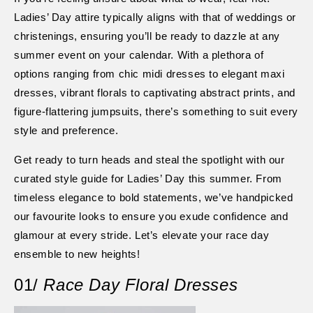
Ladies’ Day attire typically aligns with that of weddings or
christenings, ensuring you’ll be ready to dazzle at any
summer event on your calendar. With a plethora of
options ranging from chic midi dresses to elegant maxi
dresses, vibrant florals to captivating abstract prints, and
figure-flattering jumpsuits, there’s something to suit every
style and preference.
Get ready to turn heads and steal the spotlight with our
curated style guide for Ladies’ Day this summer. From
timeless elegance to bold statements, we’ve handpicked
our favourite looks to ensure you exude confidence and
glamour at every stride. Let’s elevate your race day
ensemble to new heights!
01/
Race Day Floral Dresses