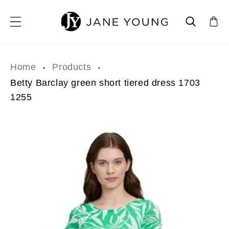
SKIP TO CONTENT
Home
Products
Betty Barclay green short tiered dress 1703
1255