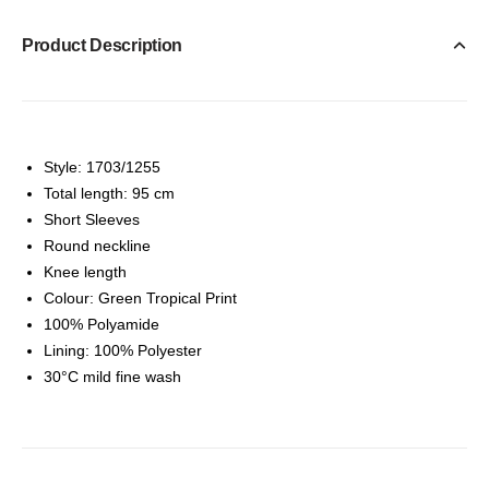
Product Description
Style: 1703/1255
Total length: 95 cm
Short Sleeves
Round neckline
Knee length
Colour: Green Tropical Print
100% Polyamide
Lining: 100% Polyester
30°C mild fine wash