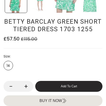
BETTY BARCLAY GREEN SHORT
TIERED DRESS 1703 1255
£57.50
£115.00
Size
14
Add To Cart
BUY IT NOW