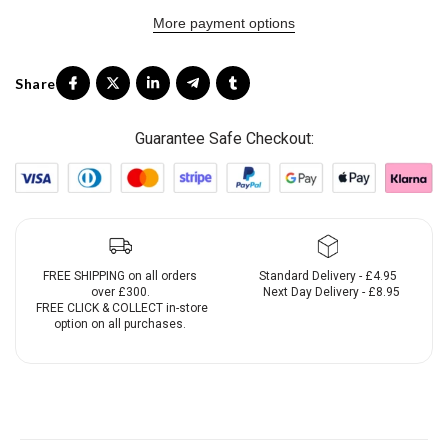
More payment options
Guarantee Safe Checkout:
FREE SHIPPING on all orders
Standard Delivery - £4.95
over £300.
Next Day Delivery - £8.95
FREE CLICK & COLLECT in-store
option on all purchases.