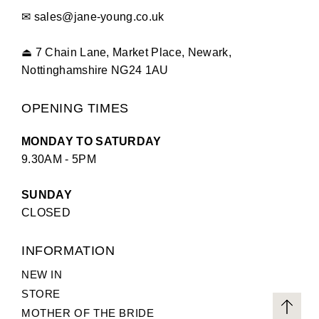
✉
sales@jane-young.co.uk
⏏
7 Chain Lane, Market Place, Newark,
Nottinghamshire NG24 1AU
OPENING TIMES
MONDAY TO SATURDAY
9.30AM - 5PM
SUNDAY
CLOSED
INFORMATION
NEW IN
STORE
MOTHER OF THE BRIDE