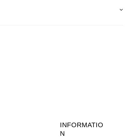
before 1pm the following day.
 of returns postage is the customers
ne-young.co.uk
or call 01636 703511. (Monday
INFORMATIO
N