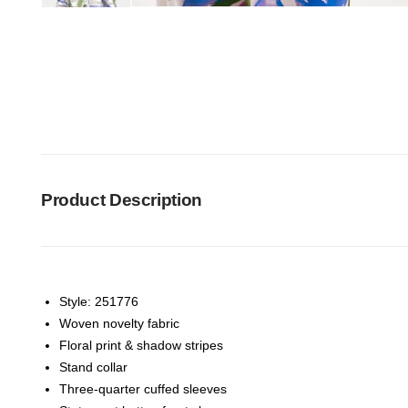
Product Description
Style: 251776
Woven novelty fabric
Floral print & shadow stripes
Stand collar
Three-quarter cuffed sleeves