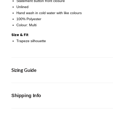
Statement button front closure
Unlined
Hand wash in cold water with like colours
100% Polyester
Colour: Multi
Size & Fit
Trapeze silhouette
Sizing Guide
Shipping Info