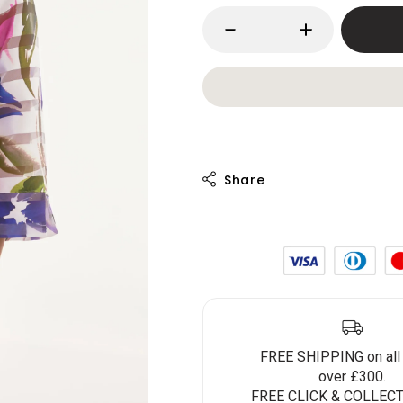
FREE SHIPPING on all
over £300.
FREE CLICK & COLLECT 