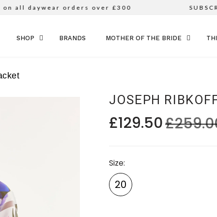
n all daywear orders over £300
SUBSCRI
SKIP TO CONTENT
SHOP
BRANDS
MOTHER OF THE BRIDE
TH
acket
JOSEPH RIBKOF
£129.50
£259.0
Size
20