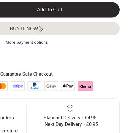
Add To Cart
BUY IT NOW
More payment options
Guarantee Safe Checkout:
 orders
Standard Delivery - £4.95
Next Day Delivery - £8.95
in-store