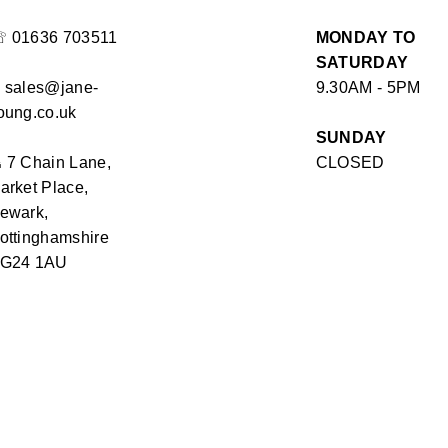
☏
01636 703511
MONDAY TO
SATURDAY
✉
sales@jane-
9.30AM - 5PM
oung.co.uk
SUNDAY
⏏
7 Chain Lane,
CLOSED
arket Place,
ewark,
ottinghamshire
G24 1AU