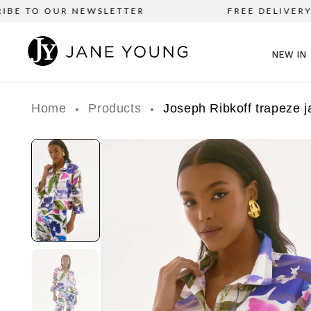
BE TO OUR NEWSLETTER
FREE DELIVERY o
NEW IN
Home
Products
Joseph Ribkoff trapeze j