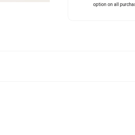
option on all purcha