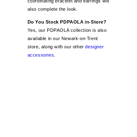
coordinating bracelet and earrings will
also complete the look.
Do You Stock PDPAOLA in-Store?
Yes, our PDPAOLA collection is also
available in our Newark-on-Trent
store, along with our other
designer
accessories
.