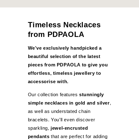
Timeless Necklaces
from PDPAOLA
We’ve exclusively handpicked a
beautiful selection of the latest
pieces from PDPAOLA to give you
effortless, timeless jewellery to
accessorise with.
Our collection features
stunningly
simple necklaces in gold and silver
,
as well as understated chain
bracelets. You’ll even discover
sparkling,
jewel-encrusted
pendants
that are perfect for adding