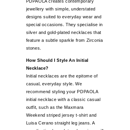
PDPAOLA creates contemporary
jewellery with simple, understated
designs suited to everyday wear and
special occasions. They specialise in
silver and gold-plated necklaces that
feature a subtle sparkle from Zirconia
stones.
How Should I Style An Initial
Necklace?
Initial necklaces are the epitome of
casual, everyday style. We
recommend styling your PDPAOLA
initial necklace with a classic casual
outfit, such as the Maxmara
Weekend striped jersey t-shirt and
Luisa Cerano straight leg jeans. A