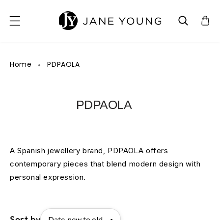
SKIP TO CONTENT
Home
PDPAOLA
PDPAOLA
A Spanish jewellery brand, PDPAOLA offers
contemporary pieces that blend modern design with
personal expression.
Sort by