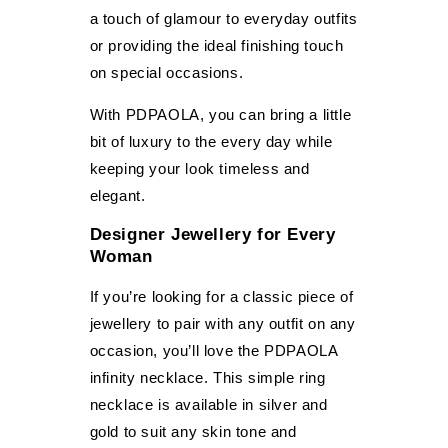
a touch of glamour to everyday outfits
or providing the ideal finishing touch
on special occasions.
With PDPAOLA, you can bring a little
bit of luxury to the every day while
keeping your look timeless and
elegant.
Designer Jewellery for Every
Woman
If you’re looking for a classic piece of
jewellery to pair with any outfit on any
occasion, you’ll love the PDPAOLA
infinity necklace. This simple ring
necklace is available in silver and
gold to suit any skin tone and