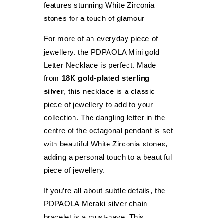
features stunning White Zirconia
stones for a touch of glamour.
For more of an everyday piece of
jewellery, the PDPAOLA Mini gold
Letter Necklace is perfect. Made
from
18K gold-plated sterling
silver
, this necklace is a classic
piece of jewellery to add to your
collection. The dangling letter in the
centre of the octagonal pendant is set
FILTER
with beautiful White Zirconia stones,
adding a personal touch to a beautiful
piece of jewellery.
If you’re all about subtle details, the
PDPAOLA Meraki silver chain
bracelet is a must-have. This