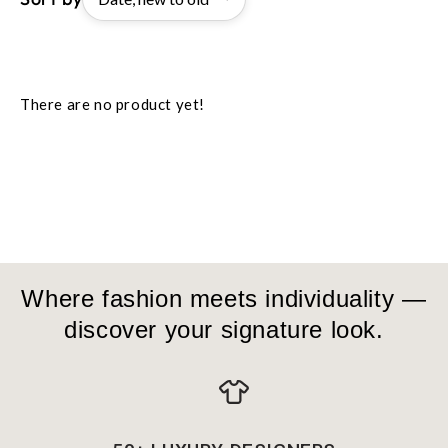
There are no product yet!
Where fashion meets individuality —
discover your signature look.