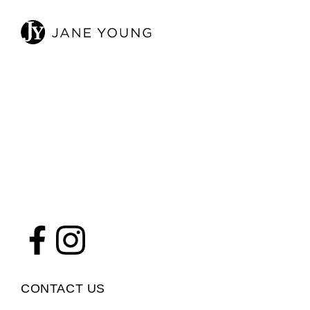
CONTACT US