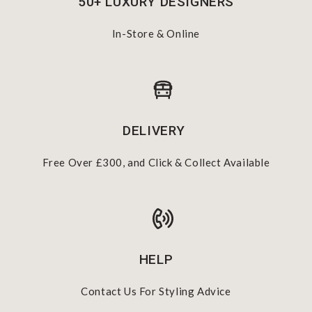
50+ LUXURY DESIGNERS
In-Store & Online
DELIVERY
Free Over £300, and Click & Collect Available
HELP
Contact Us For Styling Advice