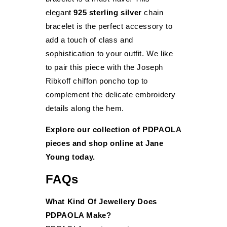
elegant
925 sterling silver
chain
bracelet is the perfect accessory to
add a touch of class and
sophistication to your outfit. We like
to pair this piece with the Joseph
Ribkoff chiffon poncho top to
complement the delicate embroidery
details along the hem.
Explore our collection of PDPAOLA
pieces and shop online at Jane
Young today.
FAQs
What Kind Of Jewellery Does
PDPAOLA Make?