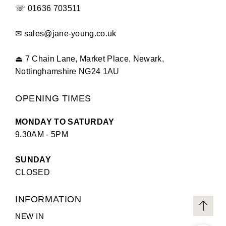
☏
01636 703511
✉
sales@jane-young.co.uk
⏏
7 Chain Lane, Market Place, Newark,
Nottinghamshire NG24 1AU
OPENING TIMES
MONDAY TO SATURDAY
9.30AM - 5PM
SUNDAY
CLOSED
INFORMATION
NEW IN