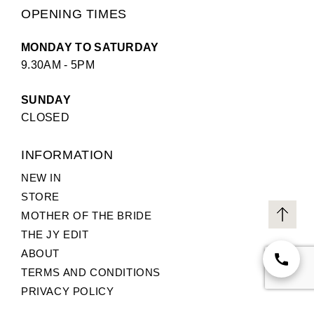
OPENING TIMES
MONDAY TO SATURDAY
9.30AM - 5PM
SUNDAY
CLOSED
INFORMATION
NEW IN
STORE
MOTHER OF THE BRIDE
THE JY EDIT
ABOUT
TERMS AND CONDITIONS
PRIVACY POLICY
CUSTOMER SERVICE