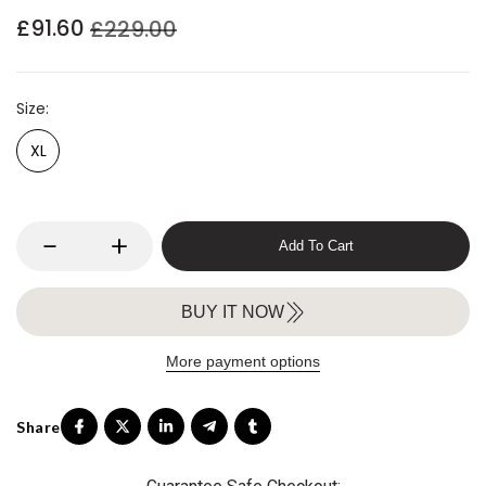
£91.60
£229.00
Size
XL
Add To Cart
BUY IT NOW
More payment options