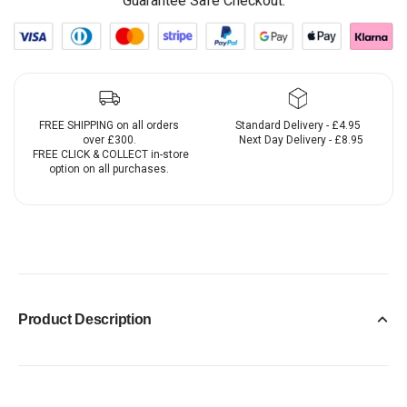
Guarantee Safe Checkout:
FREE SHIPPING on all orders
Standard Delivery - £4.95
over £300.
Next Day Delivery - £8.95
FREE CLICK & COLLECT in-store
option on all purchases.
Product Description