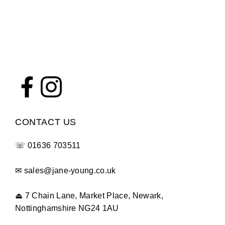
CONTACT US
☏
01636 703511
✉
sales@jane-young.co.uk
⏏
7 Chain Lane, Market Place, Newark,
Nottinghamshire NG24 1AU