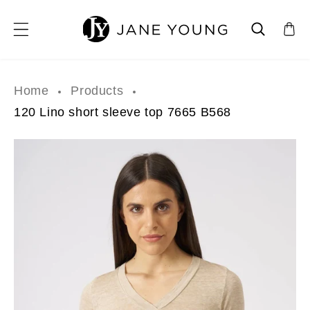
SKIP TO CONTENT
Home
Products
120 Lino short sleeve top 7665 B568