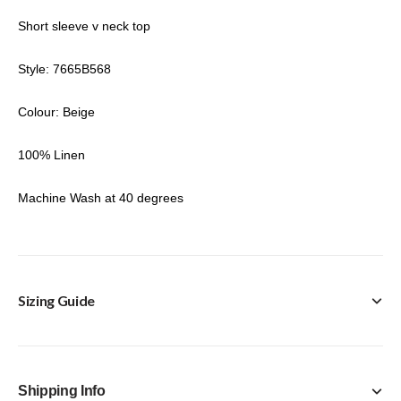
Short sleeve v neck top
Style: 7665B568
Colour: Beige
100% Linen
Machine Wash at 40 degrees
Sizing Guide
Shipping Info