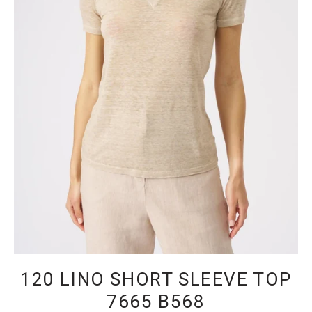
120 LINO SHORT SLEEVE TOP
7665 B568