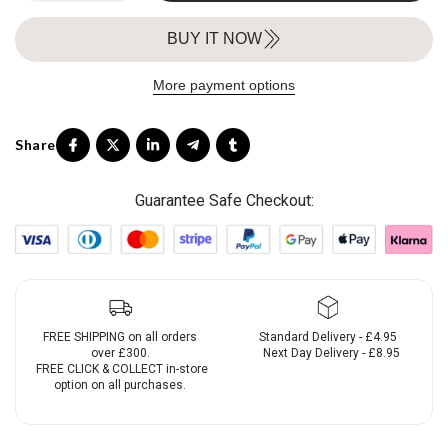
BUY IT NOW
More payment options
Guarantee Safe Checkout:
FREE SHIPPING on all orders
Standard Delivery - £4.95
over £300.
Next Day Delivery - £8.95
FREE CLICK & COLLECT in-store
option on all purchases.