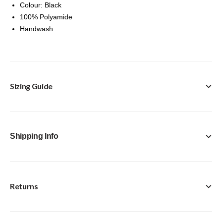
Colour: Black
100% Polyamide
Handwash
Sizing Guide
Shipping Info
Returns
FREE Click & Collect in-store option available with every
purchase.
Standard Delivery [Royal Mail Tracked 24] - £4.95