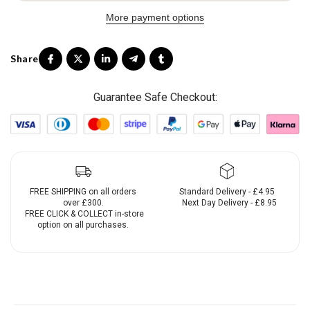
More payment options
Guarantee Safe Checkout:
FREE SHIPPING on all orders
Standard Delivery - £4.95
over £300.
Next Day Delivery - £8.95
FREE CLICK & COLLECT in-store
option on all purchases.