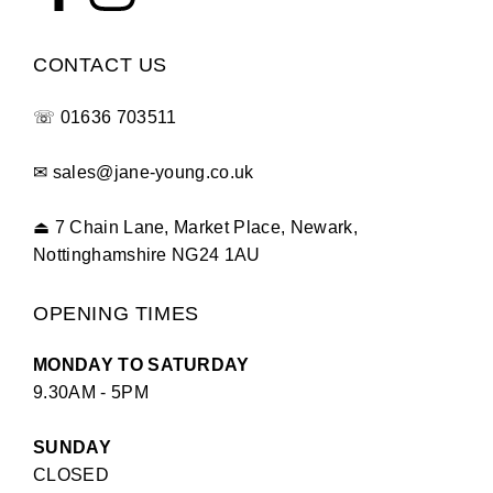
CONTACT US
☏
01636 703511
✉
sales@jane-young.co.uk
⏏
7 Chain Lane, Market Place, Newark,
Nottinghamshire NG24 1AU
OPENING TIMES
MONDAY TO SATURDAY
9.30AM - 5PM
SUNDAY
CLOSED