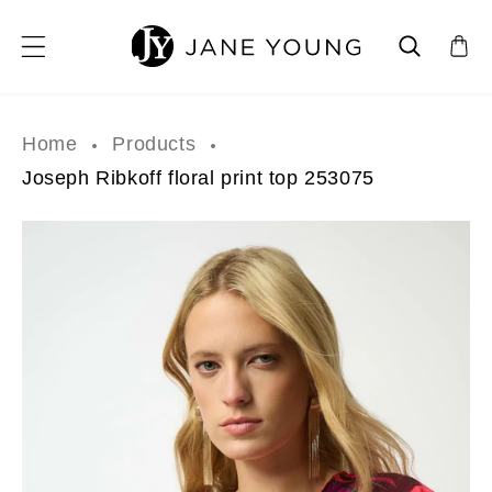
SKIP TO CONTENT
Home
Products
Joseph Ribkoff floral print top 253075