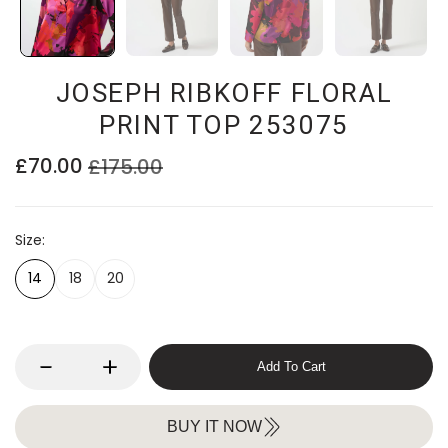
JOSEPH RIBKOFF FLORAL
PRINT TOP 253075
£70.00
£175.00
Size
14
18
20
Add To Cart
BUY IT NOW