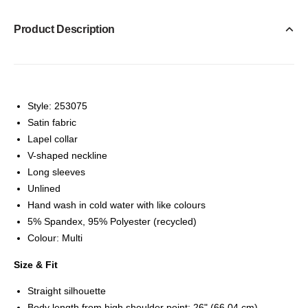
Product Description
Style: 253075
Satin fabric
Lapel collar
V-shaped neckline
Long sleeves
Unlined
Hand wash in cold water with like colours
5% Spandex, 95% Polyester (recycled)
Colour: Multi
Size & Fit
Straight silhouette
Body length from high shoulder point: 26" (66,04 cm)