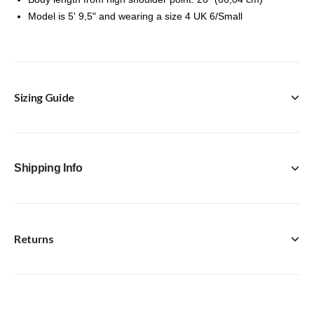
Model is 5' 9,5" and wearing a size 4 UK 6/Small
Sizing Guide
Shipping Info
Returns
FREE Click & Collect in-store option available with every
purchase.
Standard Delivery [Royal Mail Tracked 24] - £4.95
Next Day [Royal Mail Special Delivery Guaranteed by
We accept returns of items ordered within 14 days,