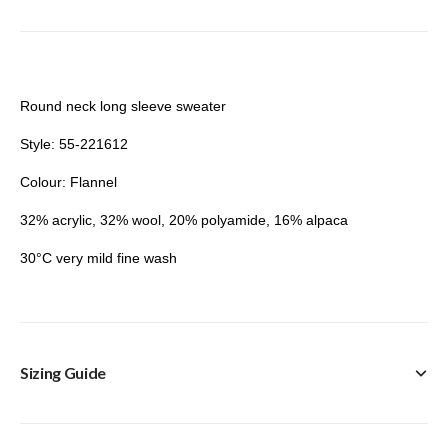
Round neck long sleeve sweater
Style: 55-221612
Colour: Flannel
32% acrylic, 32% wool, 20% polyamide, 16% alpaca
30°C very mild fine wash
Sizing Guide