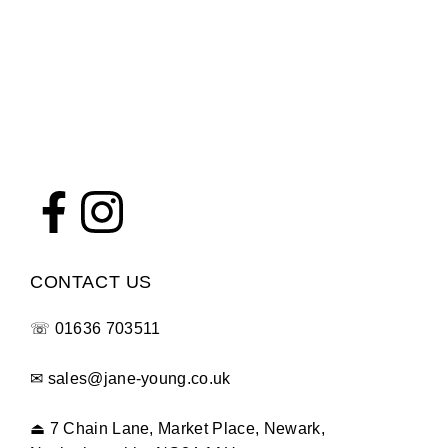
CONTACT US
☏
01636 703511
✉
sales@jane-young.co.uk
⏏
7 Chain Lane, Market Place, Newark,