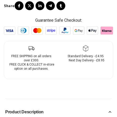
Guarantee Safe Checkout:
FREE SHIPPING on all orders
Standard Delivery - £4.95
over £300.
Next Day Delivery - £8.95
FREE CLICK & COLLECT in-store
option on all purchases.
Product Description