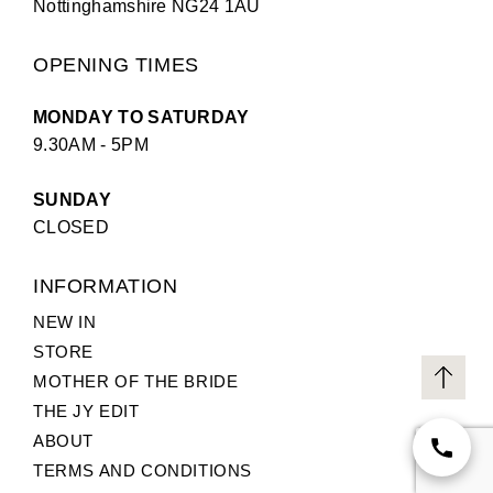
Nottinghamshire NG24 1AU
OPENING TIMES
MONDAY TO SATURDAY
9.30AM - 5PM
SUNDAY
CLOSED
INFORMATION
NEW IN
STORE
MOTHER OF THE BRIDE
THE JY EDIT
ABOUT
TERMS AND CONDITIONS