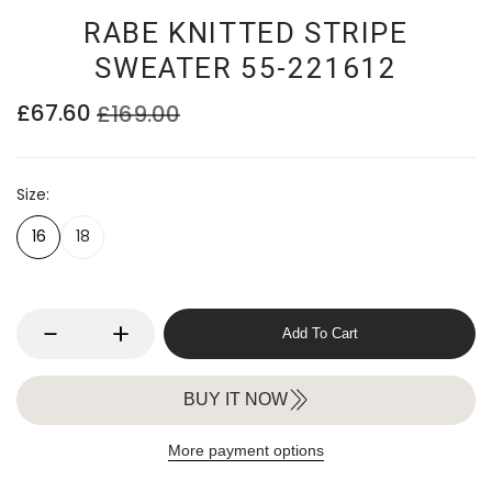
RABE KNITTED STRIPE
SWEATER 55-221612
£67.60
£169.00
Size
16
18
Add To Cart
BUY IT NOW
More payment options