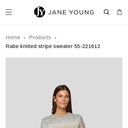
SKIP TO CONTENT
Home
Products
Rabe knitted stripe sweater 55-221612