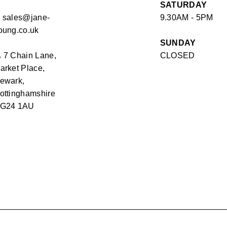
SATURDAY
✉
sales@jane-
9.30AM - 5PM
oung.co.uk
SUNDAY
⏏
7 Chain Lane,
CLOSED
arket Place,
ewark,
ottinghamshire
G24 1AU