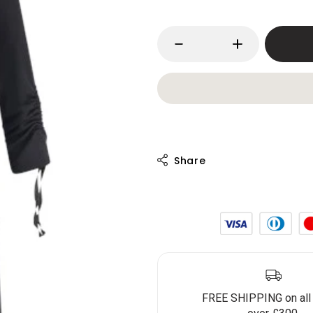
FREE SHIPPING on all