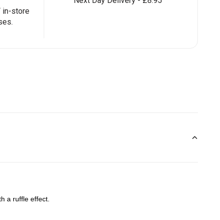
Next Day Delivery - £8.95
in-store
ses.
 a ruffle effect.