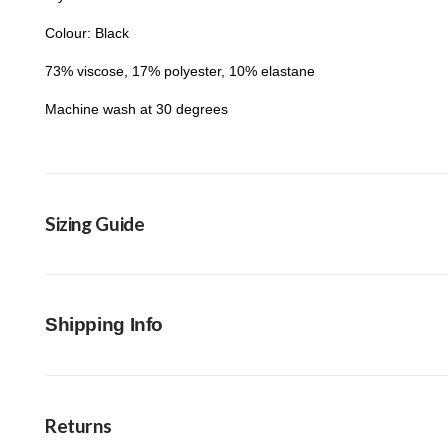
Colour: Black
73% viscose, 17% polyester, 10% elastane
Machine wash at 30 degrees
Sizing Guide
Shipping Info
Returns
FREE Click & Collect in-store option available 