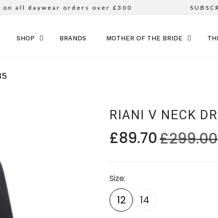
n all daywear orders over £300
SUBSCRI
SKIP TO CONTENT
SHOP
BRANDS
MOTHER OF THE BRIDE
TH
35
RIANI V NECK D
£89.70
£299.00
Size
12
14