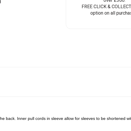
over £300.
FREE CLICK & COLLECT 
option on all purcha
e back. Inner pull cords in sleeve allow for sleeves to be shortened with