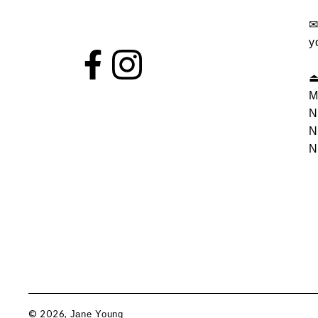
y
M
N
N
N
© 2026,
Jane Young