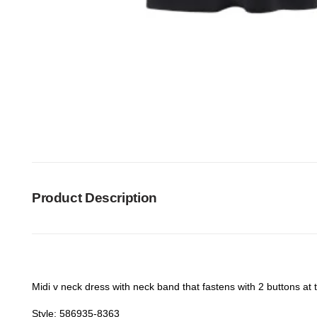
Product Description
Midi v neck dress with neck band that fastens with 2 buttons at th
Style: 586935-8363