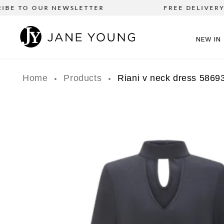
BE TO OUR NEWSLETTER
FREE DELIVERY o
NEW IN
Home
Products
Riani v neck dress 5869