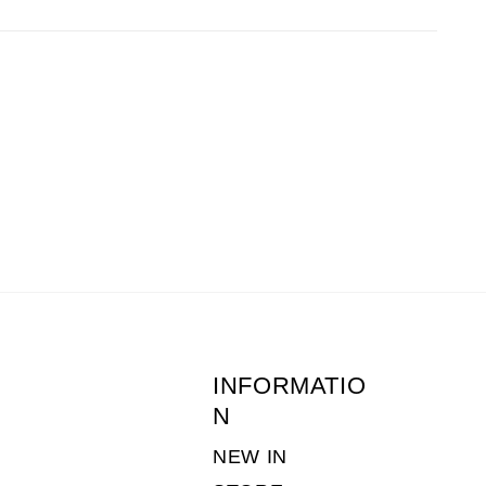
before 1pm the following day.
 of returns postage is the customers
ne-young.co.uk
or call 01636 703511. (Monday
INFORMATIO
N
NEW IN