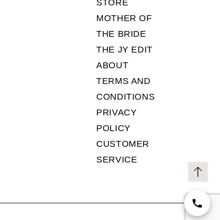
STORE
MOTHER OF
THE BRIDE
THE JY EDIT
ABOUT
TERMS AND
CONDITIONS
PRIVACY
POLICY
CUSTOMER
SERVICE