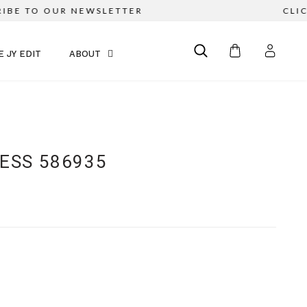
BE TO OUR NEWSLETTER
CLICK
E JY EDIT
ABOUT
RESS 586935