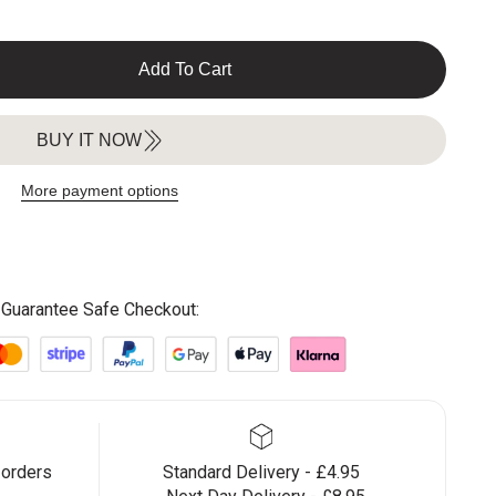
Add To Cart
BUY IT NOW
More payment options
Guarantee Safe Checkout:
 orders
Standard Delivery - £4.95