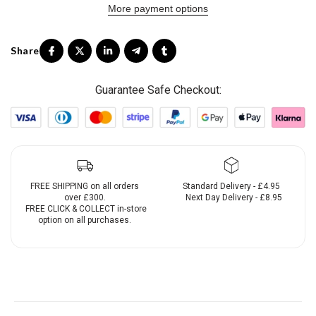
More payment options
Guarantee Safe Checkout:
FREE SHIPPING on all orders
Standard Delivery - £4.95
over £300.
Next Day Delivery - £8.95
FREE CLICK & COLLECT in-store
option on all purchases.