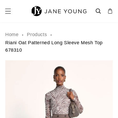
SKIP TO CONTENT
Home
Products
Riani Oat Patterned Long Sleeve Mesh Top
678310