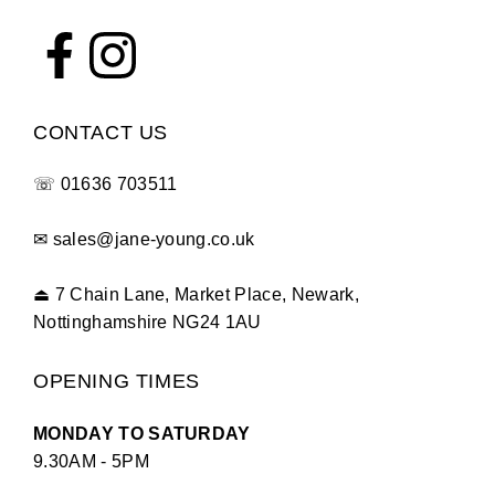
CONTACT US
☏
01636 703511
✉
sales@jane-young.co.uk
⏏
7 Chain Lane, Market Place, Newark,
Nottinghamshire NG24 1AU
OPENING TIMES
MONDAY TO SATURDAY
9.30AM - 5PM