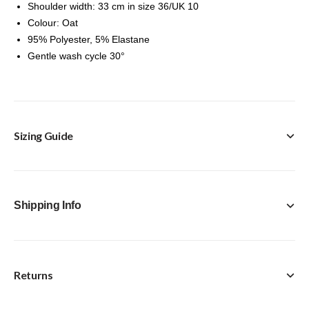
Shoulder width: 33 cm in size 36/UK 10
Colour: Oat
95% Polyester, 5% Elastane
Gentle wash cycle 30°
Sizing Guide
Shipping Info
Returns
FREE Click & Collect in-store option available with every
purchase.