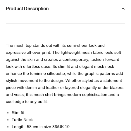
Product Description
The mesh top stands out with its semi-sheer look and
expressive all-over print. The lightweight mesh fabric feels soft
against the skin and creates a contemporary, fashion-forward
look with effortless ease. Its slim fit and elegant mock neck
enhance the feminine silhouette, while the graphic patterns add
stylish movement to the design. Whether styled as a statement
piece with denim and leather or layered elegantly under blazers
and vests, this mesh shirt brings modern sophistication and a
cool edge to any outfit.
Slim fit
Turtle Neck
Length: 58 cm in size 36/UK 10