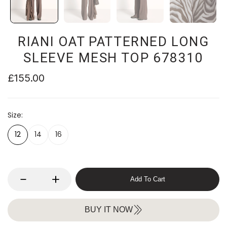
RIANI OAT PATTERNED LONG
SLEEVE MESH TOP 678310
£155.00
Size
12
14
16
Add To Cart
BUY IT NOW