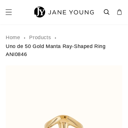
SKIP TO CONTENT
Home
Products
Uno de 50 Gold Manta Ray-Shaped Ring
ANI0846