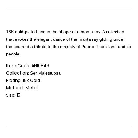
18K gold-plated ring in the shape of a manta ray. A collection
that evokes the elegant dance of the manta ray gliding under
the sea and a tribute to the majesty of Puerto Rico island and its
people.
Item Code: ANI0846
Collection:
Ser Majestuosa
Plating: 18k Gold
Material: Metal
Size: 15