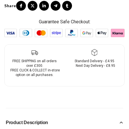
Guarantee Safe Checkout:
FREE SHIPPING on all orders
Standard Delivery - £4.95
over £300.
Next Day Delivery - £8.95
FREE CLICK & COLLECT in-store
option on all purchases.
Product Description