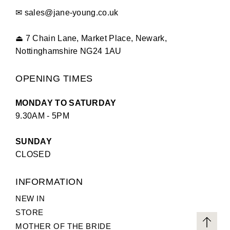
✉
sales@jane-young.co.uk
⏏
7 Chain Lane, Market Place, Newark,
Nottinghamshire NG24 1AU
OPENING TIMES
MONDAY TO SATURDAY
9.30AM - 5PM
SUNDAY
CLOSED
INFORMATION
NEW IN
STORE
MOTHER OF THE BRIDE