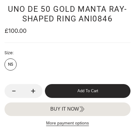
UNO DE 50 GOLD MANTA RAY-
SHAPED RING ANI0846
£100.00
Size
NS
Add To Cart
BUY IT NOW
More payment options