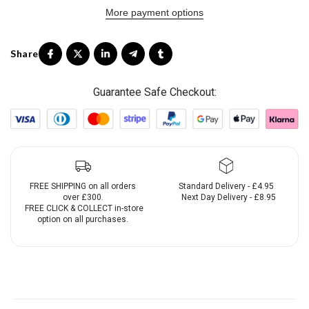
More payment options
Guarantee Safe Checkout:
FREE SHIPPING on all orders
Standard Delivery - £4.95
over £300.
Next Day Delivery - £8.95
FREE CLICK & COLLECT in-store
option on all purchases.