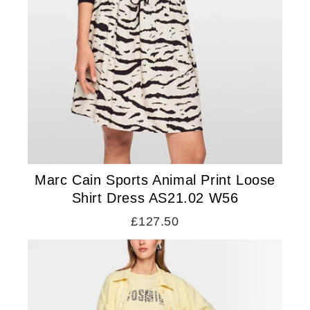
Marc Cain Sports Animal Print Loose
Shirt Dress AS21.02 W56
£127.50