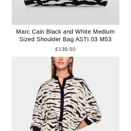
Marc Cain Black and White Medium
Sized Shoulder Bag ASTI.03 M53
£139.50