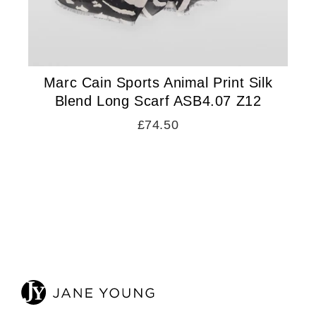
Marc Cain Sports Animal Print Silk
Blend Long Scarf ASB4.07 Z12
£74.50