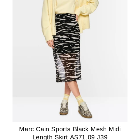
Marc Cain Sports Black Mesh Midi
Length Skirt AS71.09 J39