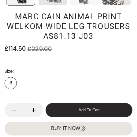
MARC CAIN ANIMAL PRINT
WELKOM WIDE LEG TROUSERS
AS81.13 J03
£114.50
£229.00
Size
8
Add To Cart
BUY IT NOW