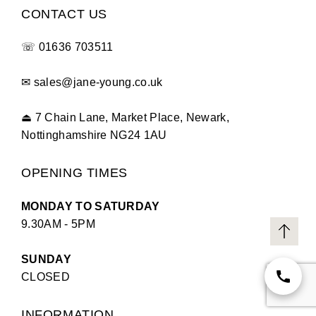
CONTACT US
☏
01636 703511
✉
sales@jane-young.co.uk
⏏
7 Chain Lane, Market Place, Newark,
Nottinghamshire NG24 1AU
OPENING TIMES
MONDAY TO SATURDAY
9.30AM - 5PM
SUNDAY
CLOSED
INFORMATION