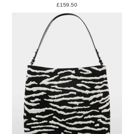
£159.50