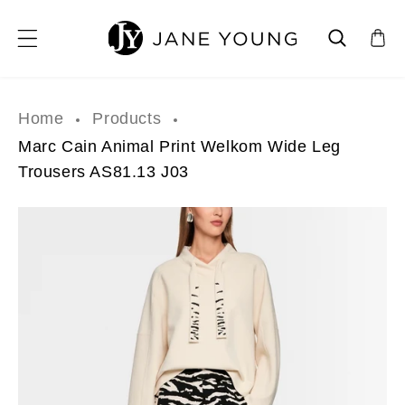
SKIP TO CONTENT
Home
Products
Marc Cain Animal Print Welkom Wide Leg
Trousers AS81.13 J03