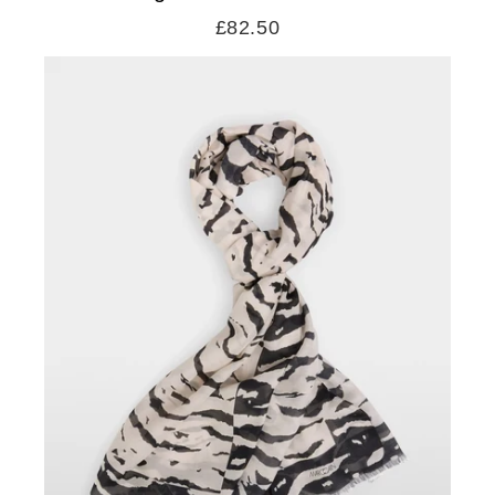
£82.50