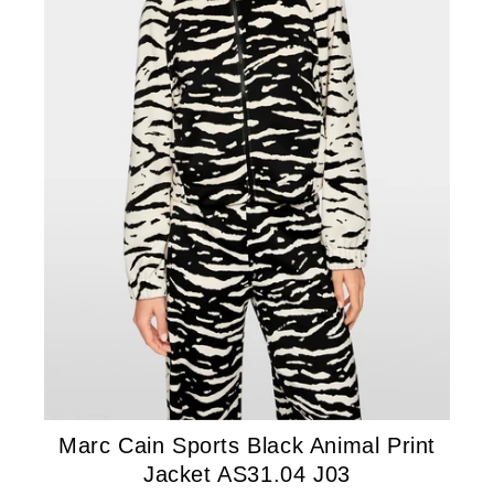
Marc Cain Sports Black Animal Print
Jacket AS31.04 J03