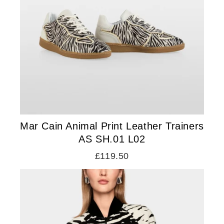
Mar Cain Animal Print Leather Trainers
AS SH.01 L02
£119.50