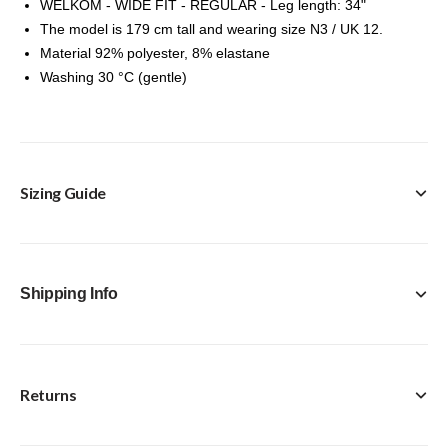
WELKOM - WIDE FIT - REGULAR - Leg length: 34"
The model is 179 cm tall and wearing size N3 / UK 12.
Material 92% polyester, 8% elastane
Washing 30 °C (gentle)
Sizing Guide
Shipping Info
Returns
FREE Click & Collect in-store option available with every
purchase.