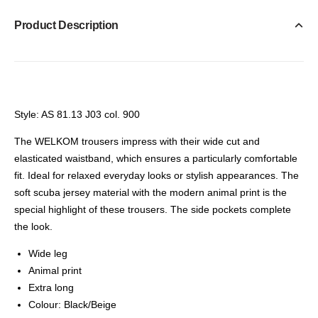
Product Description
Style: AS 81.13 J03 col. 900
The WELKOM trousers impress with their wide cut and
elasticated waistband, which ensures a particularly comfortable
fit. Ideal for relaxed everyday looks or stylish appearances. The
soft scuba jersey material with the modern animal print is the
special highlight of these trousers. The side pockets complete
the look.
Wide leg
Animal print
Extra long
Colour: Black/Beige