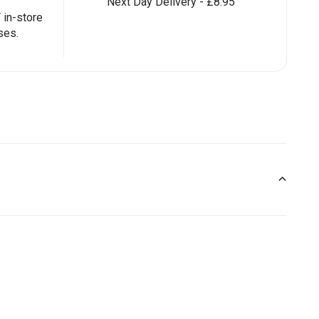
Next Day Delivery - £8.95
in-store
ses.