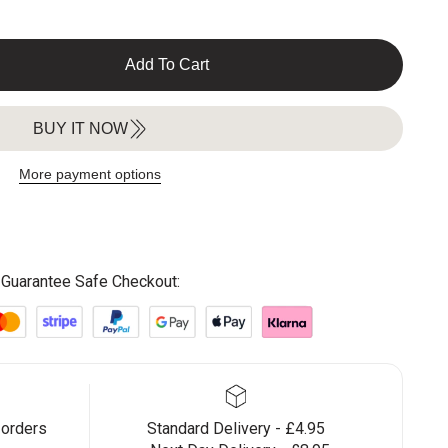
Add To Cart
BUY IT NOW
More payment options
Guarantee Safe Checkout:
 orders
Standard Delivery - £4.95