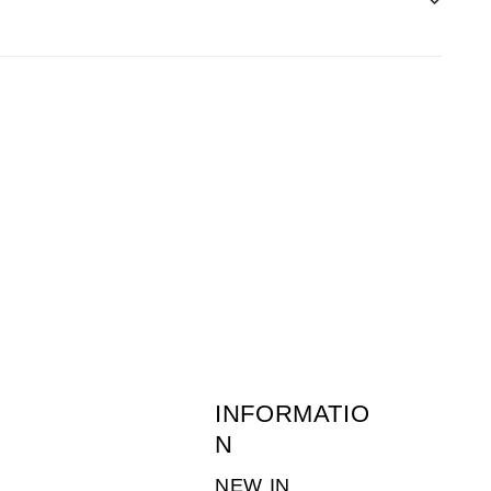
before 1pm the following day.
 of returns postage is the customers
ne-young.co.uk
or call 01636 703511. (Monday
INFORMATIO
N
NEW IN