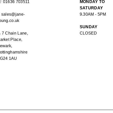
☏
01636 703511
MONDAY TO
SATURDAY
✉
sales@jane-
9.30AM - 5PM
oung.co.uk
SUNDAY
⏏
7 Chain Lane,
CLOSED
arket Place,
ewark,
ottinghamshire
G24 1AU