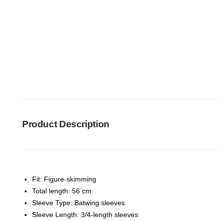
Product Description
Fit: Figure-skimming
Total length: 56 cm
Sleeve Type: Batwing sleeves
Sleeve Length: 3/4-length sleeves