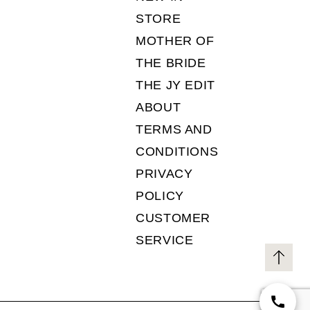
STORE
MOTHER OF
THE BRIDE
THE JY EDIT
ABOUT
TERMS AND
CONDITIONS
PRIVACY
POLICY
CUSTOMER
SERVICE