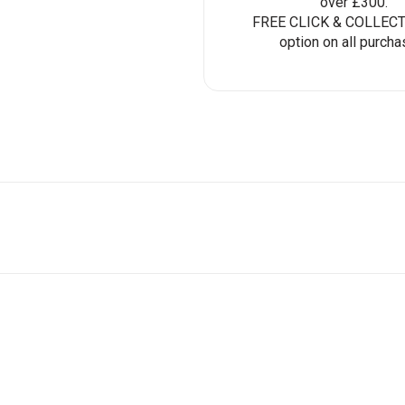
over £300.
FREE CLICK & COLLECT 
option on all purcha