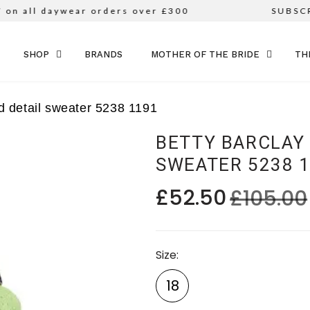
all daywear orders over £300
SUBSCRIB
SKIP TO CONTENT
SHOP
BRANDS
MOTHER OF THE BRIDE
TH
d detail sweater 5238 1191
BETTY BARCLAY
SWEATER 5238 
£52.50
£105.00
Size
18