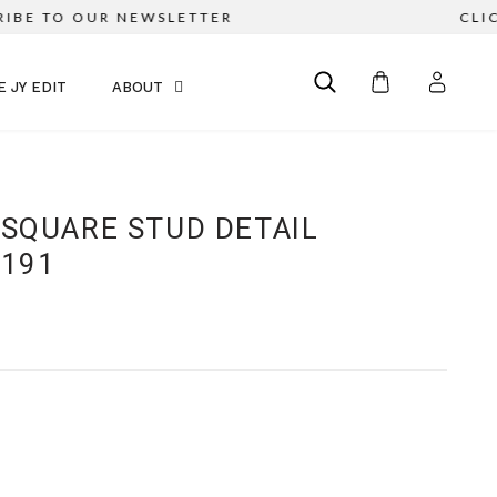
E TO OUR NEWSLETTER
CLICK &
E JY EDIT
ABOUT
 SQUARE STUD DETAIL
1191