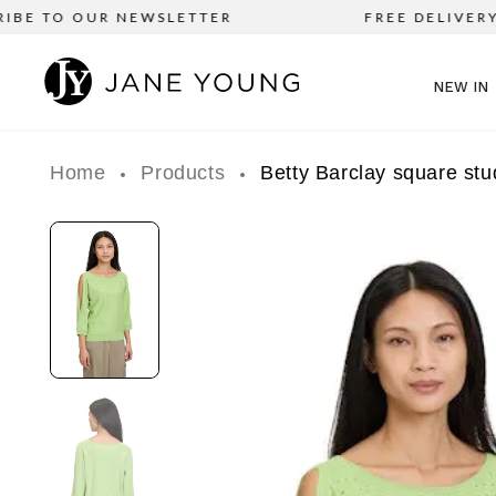
E TO OUR NEWSLETTER
FREE DELIVERY on 
NEW IN
Home
Products
Betty Barclay square stu