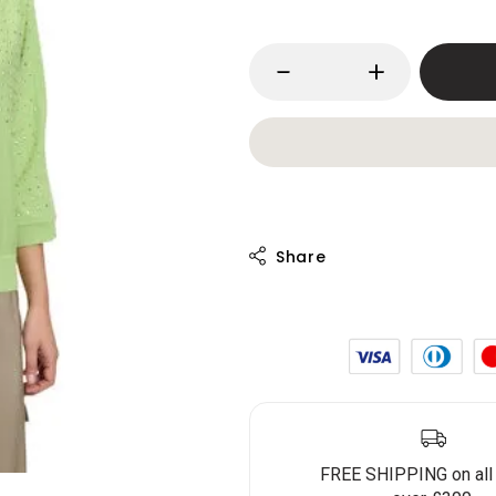
FREE SHIPPING on all