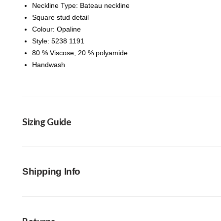
Neckline Type: Bateau neckline
Square stud detail
Colour: Opaline
Style: 5238 1191
80 % Viscose, 20 % polyamide
Handwash
Sizing Guide
Shipping Info