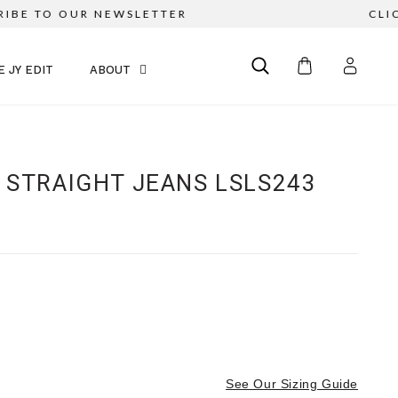
E TO OUR NEWSLETTER
CLICK &
E JY EDIT
ABOUT
 STRAIGHT JEANS LSLS243
See Our Sizing Guide