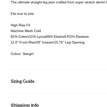
The ultimate straight-leg jean crafted from super stretch denim fo
Fits true to size
High Rise Fit
Machine Wash Cold
81% Cotton/11% Lyocell/6% Elastrell-P/2% Elastane
11.0" Front Rise/28" Inseam/15.75" Leg Opening
Colour: Stargirl
Sizing Guide
Shipping Info