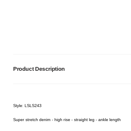
Product Description
Style: LSLS243
Super stretch denim - high rise - straight leg - ankle length