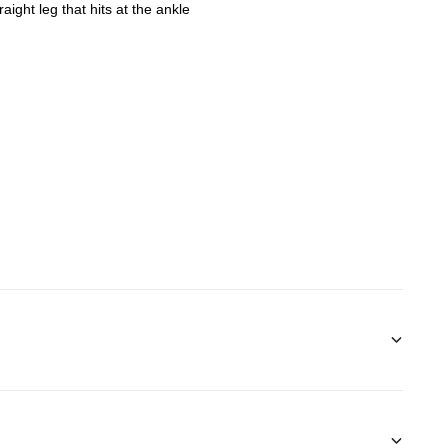
aight leg that hits at the ankle