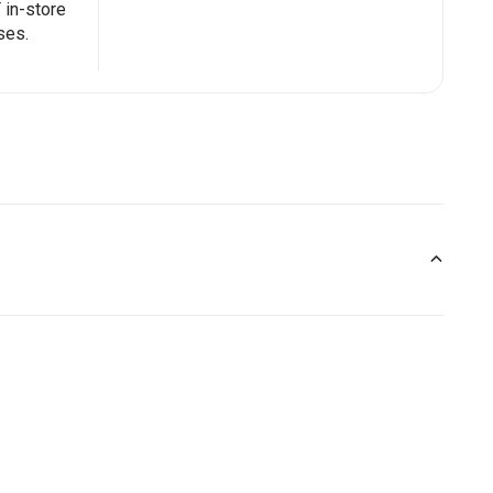
in-store
ses.