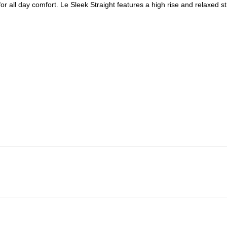
r all day comfort. Le Sleek Straight features a high rise and relaxed str
Frame Size Guide