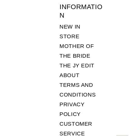
INFORMATIO
N
NEW IN
STORE
MOTHER OF
THE BRIDE
THE JY EDIT
ABOUT
TERMS AND
CONDITIONS
PRIVACY
POLICY
CUSTOMER
SERVICE