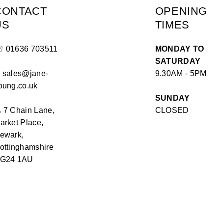
CONTACT
OPENING
US
TIMES
☏
01636 703511
MONDAY TO
SATURDAY
✉
sales@jane-
9.30AM - 5PM
oung.co.uk
SUNDAY
⏏
7 Chain Lane,
CLOSED
arket Place,
ewark,
ottinghamshire
G24 1AU