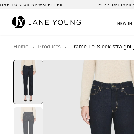
E TO OUR NEWSLETTER
FREE DELIVERY on 
NEW IN
Home
Products
Frame Le Sleek straight