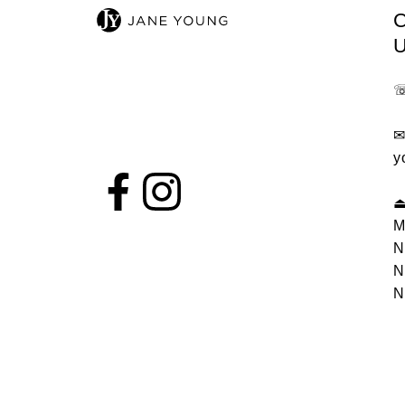
y
M
N
N
N