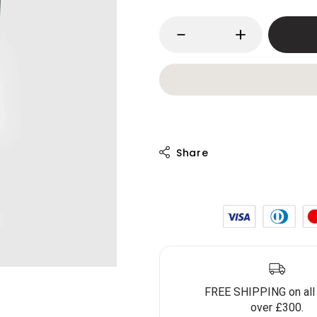
FREE SHIPPING on all
over £300.