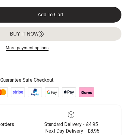
Add To Cart
BUY IT NOW
More payment options
Guarantee Safe Checkout:
 orders
Standard Delivery - £4.95
Next Day Delivery - £8.95