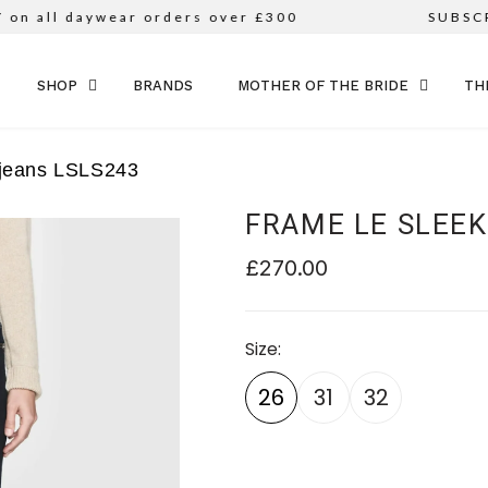
all daywear orders over £300
SUBSCRIB
SKIP TO CONTENT
SHOP
BRANDS
MOTHER OF THE BRIDE
TH
 jeans LSLS243
FRAME LE SLEEK
£270.00
Size
26
31
32