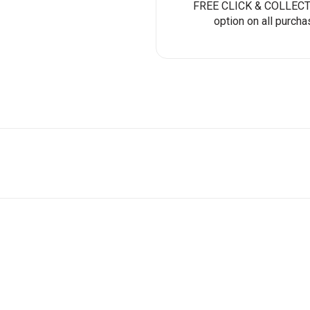
FREE CLICK & COLLECT 
option on all purcha