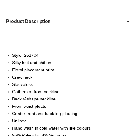
Product Description
Style: 252704
Silky knit and chiffon
Floral placement print
Crew neck
Sleeveless
Gathers at front neckline
Back V-shape neckline
Front waist pleats
Center front and back leg pleating
Unlined
Hand wash in cold water with like colours
96% Polyester, 4% Spandex