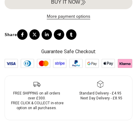
BUY IT NOW
More payment options
Guarantee Safe Checkout:
FREE SHIPPING on all orders
Standard Delivery - £4.95
over £300.
Next Day Delivery - £8.95
FREE CLICK & COLLECT in-store
option on all purchases.