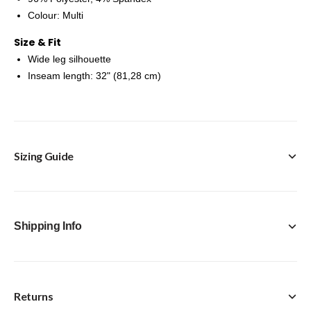
Colour: Multi
Size & Fit
Wide leg silhouette
Inseam length: 32" (81,28 cm)
Sizing Guide
Shipping Info
Returns
FREE Click & Collect in-store option available with every