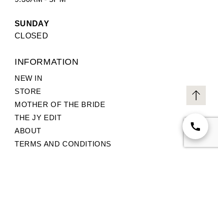
SUNDAY
CLOSED
INFORMATION
NEW IN
STORE
MOTHER OF THE BRIDE
THE JY EDIT
ABOUT
TERMS AND CONDITIONS
PRIVACY POLICY
CUSTOMER SERVICE
© 2026,
Jane Young