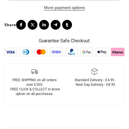
More payment options
Guarantee Safe Checkout:
FREE SHIPPING on all orders
Standard Delivery - £4.95
over £300.
Next Day Delivery - £8.95
FREE CLICK & COLLECT in-store
option on all purchases.