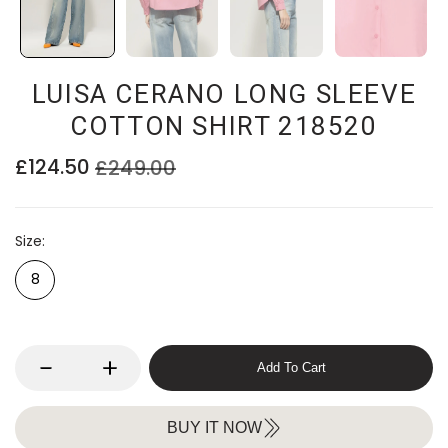
LUISA CERANO LONG SLEEVE
COTTON SHIRT 218520
£124.50
£249.00
Size
8
Add To Cart
BUY IT NOW