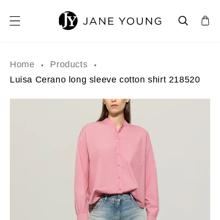
SKIP TO CONTENT
Home
Products
Luisa Cerano long sleeve cotton shirt 218520