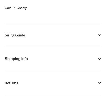
Colour: Cherry
Sizing Guide
Shipping Info
Returns
FREE Click & Collect in-store option available with every
purchase.
Standard Delivery [Royal Mail Tracked 24] - £4.95
Next Day [Royal Mail Special Delivery Guaranteed by