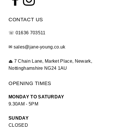
CONTACT US
☏
01636 703511
✉
sales@jane-young.co.uk
⏏
7 Chain Lane, Market Place, Newark,
Nottinghamshire NG24 1AU
OPENING TIMES
MONDAY TO SATURDAY
9.30AM - 5PM
SUNDAY
CLOSED