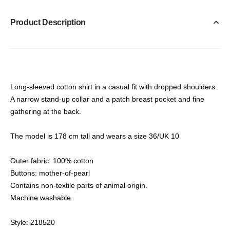
Product Description
Long-sleeved cotton shirt in a casual fit with dropped shoulders.
A narrow stand-up collar and a patch breast pocket and fine
gathering at the back.
The model is 178 cm tall and wears a size 36/UK 10
Outer fabric: 100% cotton
Buttons: mother-of-pearl
Contains non-textile parts of animal origin.
Machine washable
Style: 218520