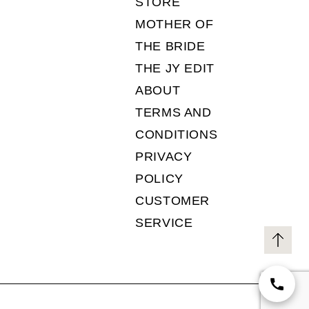
STORE
MOTHER OF
THE BRIDE
THE JY EDIT
ABOUT
TERMS AND
CONDITIONS
PRIVACY
POLICY
CUSTOMER
SERVICE