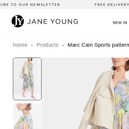
BE TO OUR NEWSLETTER
FREE DELIVERY o
NEW IN
Home
Products
Marc Cain Sports patte