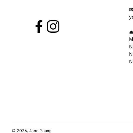
y
M
N
N
N
© 2026,
Jane Young