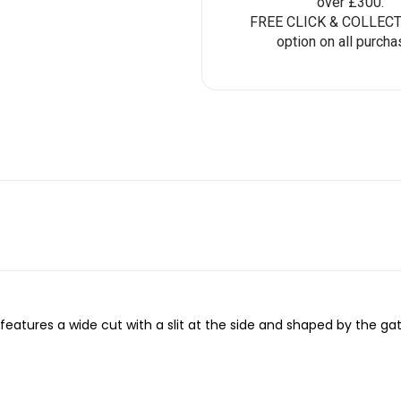
over £300.
FREE CLICK & COLLECT 
option on all purcha
features a wide cut with a slit at the side and shaped by the g
.