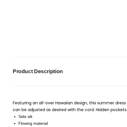
Product Description
Featuring an all-over Hawaiian design, this summer dress 
can be adjusted as desired with the cord. Hidden pockets
Side slit
Flowing material