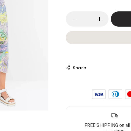
FREE SHIPPING on all