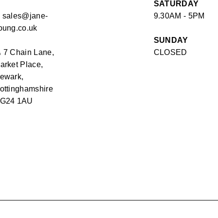
SATURDAY
✉
sales@jane-
9.30AM - 5PM
oung.co.uk
SUNDAY
⏏
7 Chain Lane,
CLOSED
arket Place,
ewark,
ottinghamshire
G24 1AU