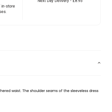
Next Day Delivery - £8.95
in-store
ses.
athered waist. The shoulder seams of the sleeveless dress