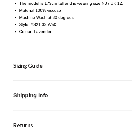
The model is 179cm tall and is wearing size N3 / UK 12.
Material 100% viscose
Machine Wash at 30 degrees
Style: YS21.33 W50
Colour: Lavender
Sizing Guide
Shipping Info
Returns
FREE Click & Collect in-store option available 