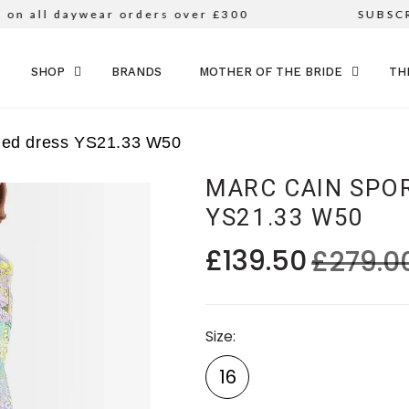
n all daywear orders over £300
SUBSCRI
SKIP TO CONTENT
SHOP
BRANDS
MOTHER OF THE BRIDE
TH
rned dress YS21.33 W50
MARC CAIN SPO
YS21.33 W50
£139.50
£279.0
Size
16