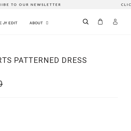
BE TO OUR NEWSLETTER
CLICK
E JY EDIT
ABOUT
RTS PATTERNED DRESS
0