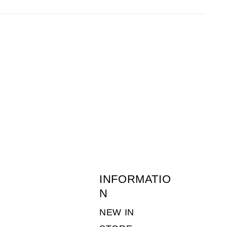
before 1pm the following day.
 of returns postage is the customers
ne-young.co.uk
or call 01636 703511. (Monday
INFORMATIO
N
NEW IN