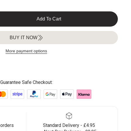
Add To Cart
BUY IT NOW
More payment options
Guarantee Safe Checkout:
 orders
Standard Delivery - £4.95