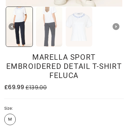
MARELLA SPORT
EMBROIDERED DETAIL T-SHIRT
FELUCA
£69.99
£139.00
Size
M