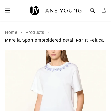
SKIP TO CONTENT
Home
Products
Marella Sport embroidered detail t-shirt Feluca