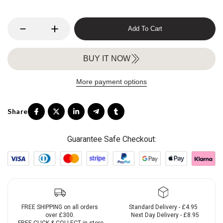
Add To Cart
BUY IT NOW
More payment options
Guarantee Safe Checkout:
FREE SHIPPING on all orders
Standard Delivery - £4.95
over £300.
Next Day Delivery - £8.95