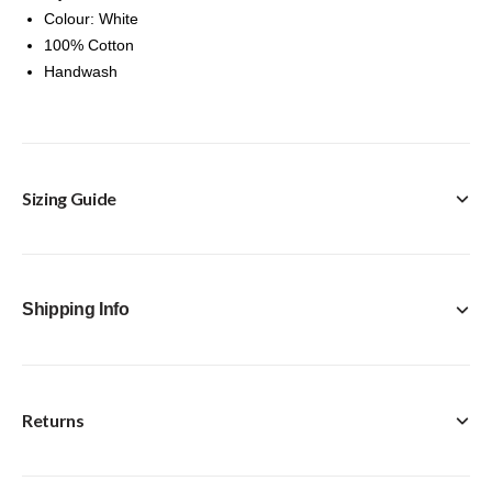
Colour: White
100% Cotton
Handwash
Sizing Guide
Shipping Info
Returns
FREE Click & Collect in-store option available with every
purchase.