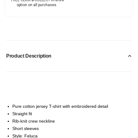
FREE CLICK & COLLECT in-store
option on all purchases.
Product Description
Pure cotton jersey T-shirt with embroidered detail
Straight fit
Rib-knit crew neckline
Short sleeves
Style: Feluca