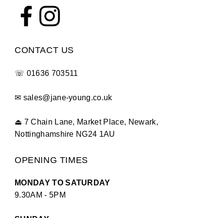
CONTACT US
☏
01636 703511
✉
sales@jane-young.co.uk
⏏
7 Chain Lane, Market Place, Newark,
Nottinghamshire NG24 1AU
OPENING TIMES
MONDAY TO SATURDAY
9.30AM - 5PM