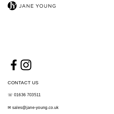
CONTACT US
☏
01636 703511
✉
sales@jane-young.co.uk