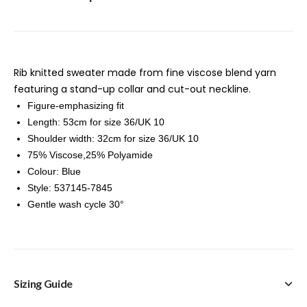
Rib knitted sweater made from fine viscose blend yarn
featuring a stand-up collar and cut-out neckline.
Figure-emphasizing fit
Length: 53cm for size 36/UK 10
Shoulder width: 32cm for size 36/UK 10
75% Viscose,25% Polyamide
Colour: Blue
Style: 537145-7845
Gentle wash cycle 30°
Sizing Guide