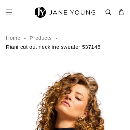
SKIP TO CONTENT
Home
Products
Riani cut out neckline sweater 537145