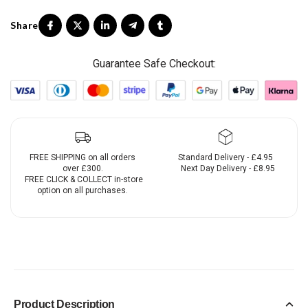
Guarantee Safe Checkout:
FREE SHIPPING on all orders
Standard Delivery - £4.95
over £300.
Next Day Delivery - £8.95
FREE CLICK & COLLECT in-store
option on all purchases.
Product Description