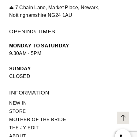
⏏
7 Chain Lane, Market Place, Newark,
Nottinghamshire NG24 1AU
OPENING TIMES
MONDAY TO SATURDAY
9.30AM - 5PM
SUNDAY
CLOSED
INFORMATION
NEW IN
STORE
MOTHER OF THE BRIDE
THE JY EDIT
ABOUT