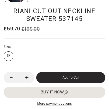
RIANI CUT OUT NECKLINE
SWEATER 537145
£59.70
£199.00
Size
12
Add To Cart
BUY IT NOW
More payment options