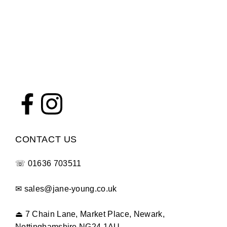
CONTACT US
☏
01636 703511
✉
sales@jane-young.co.uk
⏏
7 Chain Lane, Market Place, Newark,
Nottinghamshire NG24 1AU