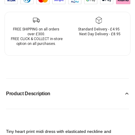
FREE SHIPPING on all orders
Standard Delivery - £4.95
over £300.
Next Day Delivery - £8.95
FREE CLICK & COLLECT in-store
option on all purchases.
Product Description
Tiny heart print midi dress with elasticated neckline and