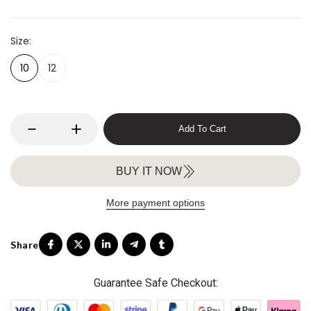
Size
10
12
Add To Cart
BUY IT NOW
More payment options
Guarantee Safe Checkout: