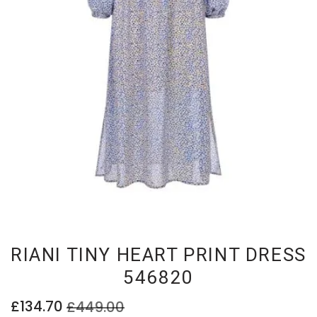
RIANI TINY HEART PRINT DRESS
546820
£134.70
£449.00