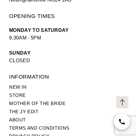
OPENING TIMES
MONDAY TO SATURDAY
9.30AM - 5PM
SUNDAY
CLOSED
INFORMATION
NEW IN
STORE
MOTHER OF THE BRIDE
THE JY EDIT
ABOUT
TERMS AND CONDITIONS