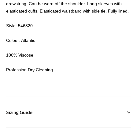
drawstring. Can be worn off the shoulder. Long sleeves with
elasticated cuffs. Elasticated waistband with side tie. Fully lined.
Style: 546820
Colour: Atlantic
100% Viscose
Profession Dry Cleaning
Sizing Guide