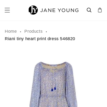
SKIP TO CONTENT
Home
Products
Riani tiny heart print dress 546820