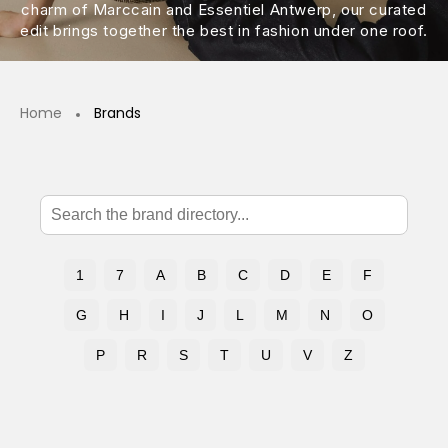
charm of Marccain and Essentiel Antwerp, our curated
edit brings together the best in fashion under one roof.
Home
Brands
1
7
A
B
C
D
E
F
G
H
I
J
L
M
N
O
P
R
S
T
U
V
Z