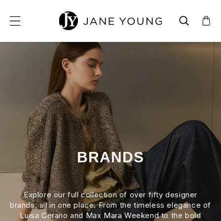
SKIP TO CONTENT
BRANDS
Explore our full collection of over fifty designer
brands, all in one place. From the timeless elegance of
Luisa Cerano and Max Mara Weekend to the bold