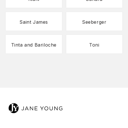
Saint James
Seeberger
Tinta and Bariloche
Toni