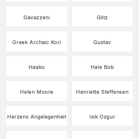
Gavazzeni
Glitz
Greek Archaic Kori
Gustav
Haako
Hale Bob
Helen Moore
Henriette Steffensen
Herzens Angelegenheit
Isik Ozgur