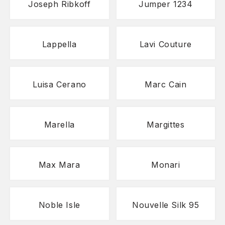
Joseph Ribkoff
Jumper 1234
Lappella
Lavi Couture
Luisa Cerano
Marc Cain
Marella
Margittes
Max Mara
Monari
Noble Isle
Nouvelle Silk 95