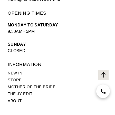
OPENING TIMES
MONDAY TO SATURDAY
9.30AM - 5PM
SUNDAY
CLOSED
INFORMATION
NEW IN
STORE
MOTHER OF THE BRIDE
THE JY EDIT
ABOUT
TERMS AND CONDITIONS
PRIVACY POLICY