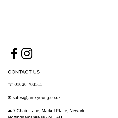
CONTACT US
☏
01636 703511
✉
sales@jane-young.co.uk
⏏
7 Chain Lane, Market Place, Newark,
Nottinghamshire NG24 1AU