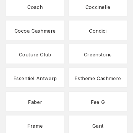
Coach
Coccinelle
Cocoa Cashmere
Condici
Couture Club
Creenstone
Essentiel Antwerp
Estheme Cashmere
Faber
Fee G
Frame
Gant