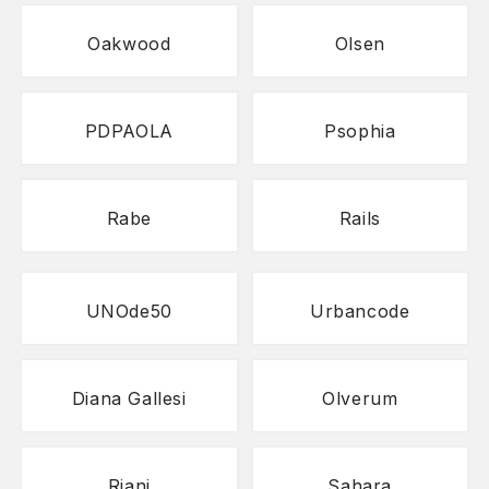
Oakwood
Olsen
PDPAOLA
Psophia
Rabe
Rails
UNOde50
Urbancode
Diana Gallesi
Olverum
Riani
Sahara