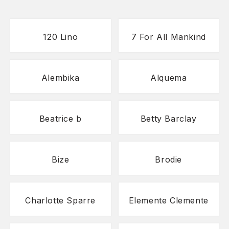
120 Lino
7 For All Mankind
Alembika
Alquema
Beatrice b
Betty Barclay
Bize
Brodie
Charlotte Sparre
Elemente Clemente